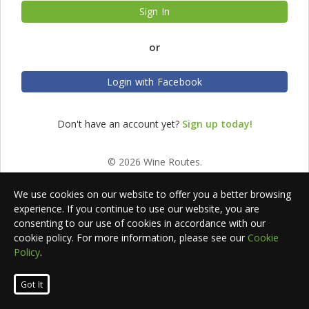
Sign In
or
Login with Facebook
Don't have an account yet?
Sign up today!
© 2026 Wine Routes.
We use cookies on our website to offer you a better browsing
experience. If you continue to use our website, you are
consenting to our use of cookies in accordance with our
cookie policy. For more information, please see our
Cookie
Policy
.
Got It