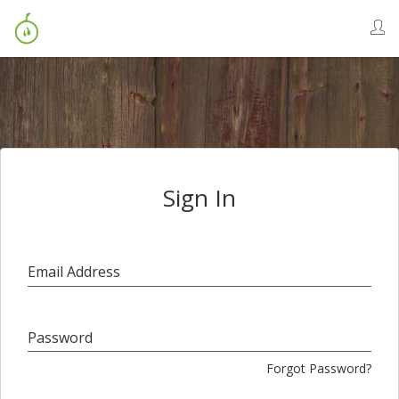
Sign In
Email Address
Password
Forgot Password?