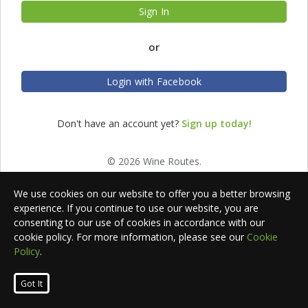
Sign In
or
Login with Facebook
Don't have an account yet?
Sign up today!
© 2026 Wine Routes.
We use cookies on our website to offer you a better browsing
experience. If you continue to use our website, you are
consenting to our use of cookies in accordance with our
cookie policy. For more information, please see our
Cookie
Policy
.
Got It