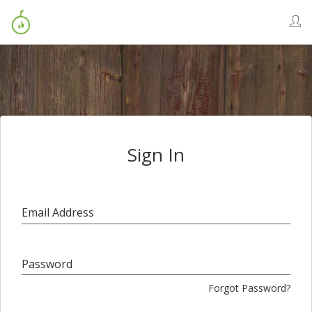
Sign In
Email Address
Password
Forgot Password?