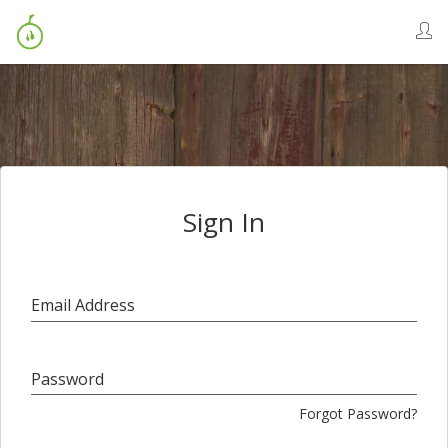
Sign In
Email Address
Password
Forgot Password?