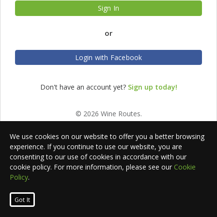
Sign In
or
Login with Facebook
Don't have an account yet?
Sign up today!
© 2026 Wine Routes.
We use cookies on our website to offer you a better browsing
experience. If you continue to use our website, you are
consenting to our use of cookies in accordance with our
cookie policy. For more information, please see our
Cookie
Policy
.
Got It