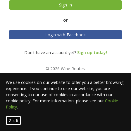
Sign In
or
Login with Facebook
Don't have an account yet?
Sign up today!
© 2026 Wine Routes.
We use cookies on our website to offer you a better browsing
experience. If you continue to use our website, you are
consenting to our use of cookies in accordance with our
cookie policy. For more information, please see our
Cookie
Policy
.
Got It