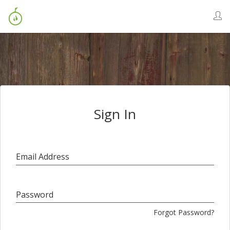
Sign In
Email Address
Password
Forgot Password?