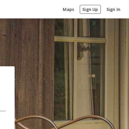
Maps
Sign Up
Sign In