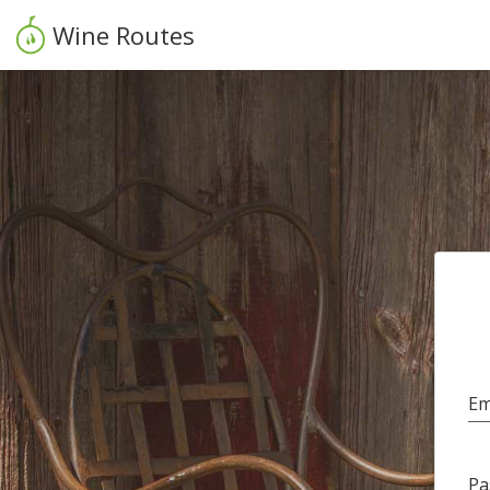
Wine Routes
Em
Pa