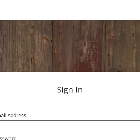
Sign In
ail Address
ssword