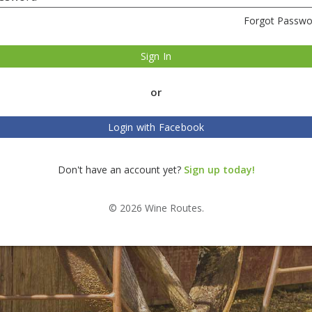
Forgot Passwo
Sign In
or
Login with Facebook
Don't have an account yet?
Sign up today!
© 2026 Wine Routes.