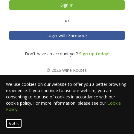
Sign In
or
Login with Facebook
Don't have an account yet?
Sign up today!
© 2026 Wine Routes.
We use cookies on our website to offer you a better browsing
experience. If you continue to use our website, you are
consenting to our use of cookies in accordance with our
cookie policy. For more information, please see our
Cookie
Policy
.
Got It