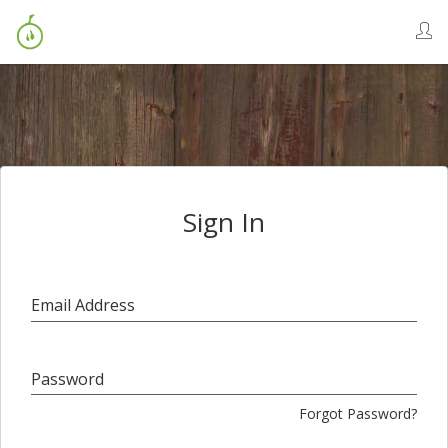
Sign In
Email Address
Password
Forgot Password?