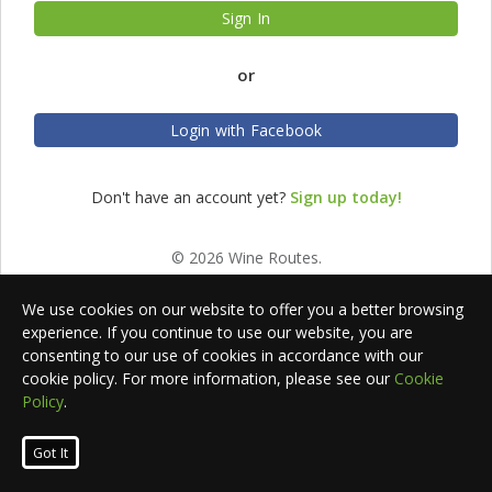
Sign In
or
Login with Facebook
Don't have an account yet?
Sign up today!
© 2026 Wine Routes.
We use cookies on our website to offer you a better browsing
experience. If you continue to use our website, you are
consenting to our use of cookies in accordance with our
cookie policy. For more information, please see our
Cookie
Policy
.
Got It