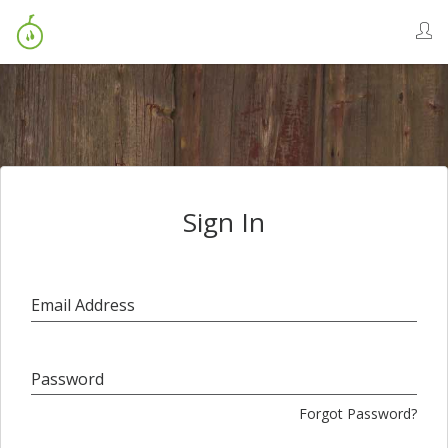
Sign In
Email Address
Password
Forgot Password?