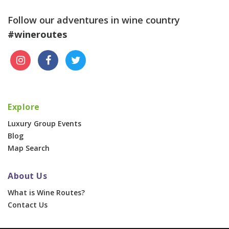
Follow our adventures in wine country
#wineroutes
Explore
Luxury Group Events
Blog
Map Search
About Us
What is Wine Routes?
Contact Us