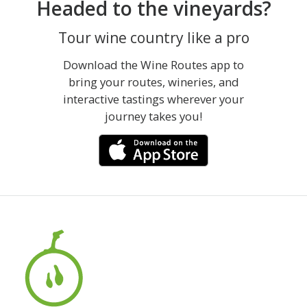
Headed to the vineyards?
Tour wine country like a pro
Download the Wine Routes app to
bring your routes, wineries, and
interactive tastings wherever your
journey takes you!