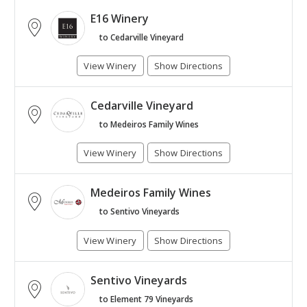
E16 Winery
to Cedarville Vineyard
View Winery
Show Directions
Cedarville Vineyard
to Medeiros Family Wines
View Winery
Show Directions
Medeiros Family Wines
to Sentivo Vineyards
View Winery
Show Directions
Sentivo Vineyards
to Element 79 Vineyards