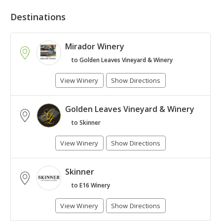
Destinations
Mirador Winery
to Golden Leaves Vineyard & Winery
View Winery
Show Directions
Golden Leaves Vineyard & Winery
+
to Skinner
-
View Winery
Show Directions
Leaflet
| Map © 1987 - 2017
HERE
. All rights reserved.
Skinner
to E16 Winery
View Winery
Show Directions