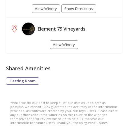
View Winery
Show Directions
Element 79 Vineyards
View Winery
Shared Amenities
Tasting Room
*While we do our best to keep all of our data as up to date as
possible, we cannot 100% guarantee the accuracy of the information
provided, as routes are created by you, our loyal users. Please direct
any questions about the wineries on this route to the wineries
themselves and/or review the route to help us improve our
information for future users. Thank you for using Wine Routes!