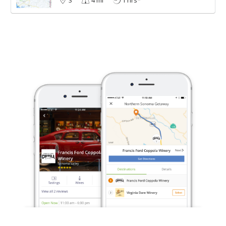
3
4 mi
1 hrs*