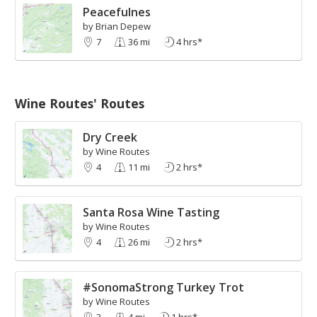
Peacefulnes
by Brian Depew
7
36 mi
4 hrs*
Wine Routes' Routes
Dry Creek
by Wine Routes
4
11 mi
2 hrs*
Santa Rosa Wine Tasting
by Wine Routes
4
26 mi
2 hrs*
#SonomaStrong Turkey Trot
by Wine Routes