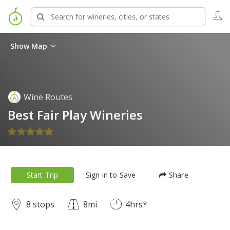
Show Map
Wine Routes
Best Fair Play Wineries
Start Trip
Sign in to Save
Share
8 stops
8mi
4hrs*