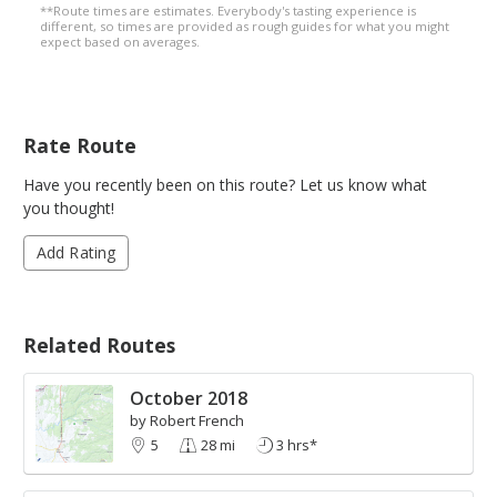
**Route times are estimates. Everybody's tasting experience is
different, so times are provided as rough guides for what you might
expect based on averages.
Rate Route
Have you recently been on this route? Let us know what
you thought!
Add Rating
Related Routes
October 2018
by Robert French
5
28 mi
3 hrs*