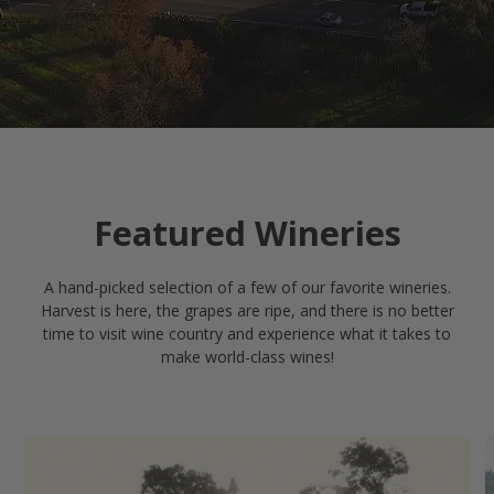
Featured Wineries
A hand-picked selection of a few of our favorite wineries.
Harvest is here, the grapes are ripe, and there is no better
time to visit wine country and experience what it takes to
make world-class wines!