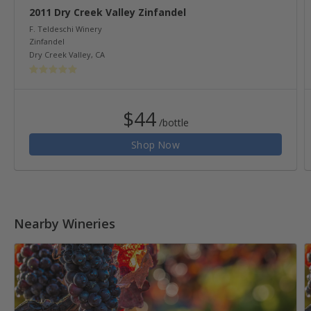
2011 Dry Creek Valley Zinfandel
F. Teldeschi Winery
Zinfandel
Dry Creek Valley
,
CA
$44
/bottle
Shop Now
Nearby Wineries