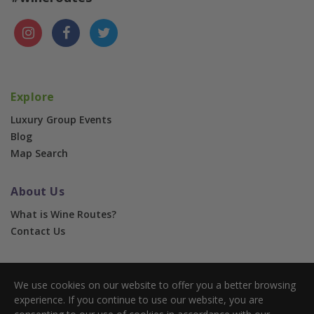
Explore
Luxury Group Events
Blog
Map Search
About Us
What is Wine Routes?
Contact Us
For Businesses
We use cookies on our website to offer you a better browsing
Corporate & Group Events
experience. If you continue to use our website, you are
Advertise With Us