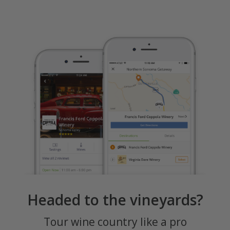
Headed to the vineyards?
Tour wine country like a pro