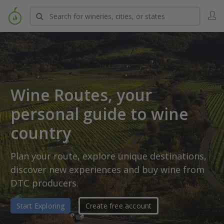
Wine Routes, your
personal
guide to wine
country
Plan your route, explore unique destinations,
discover new experiences and buy wine from
DTC producers.
Start Exploring
Create free account