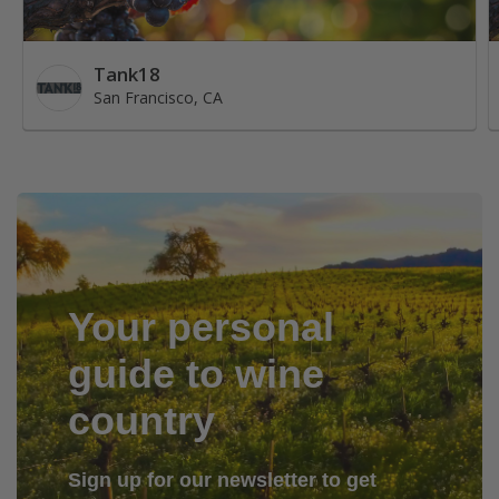
Tank18
San Francisco, CA
Your personal
guide to wine
country
Sign up for our newsletter to get