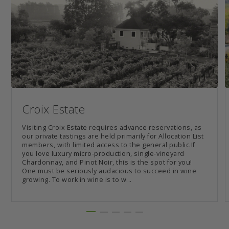
Croix Estate
Visiting Croix Estate requires advance reservations, as
our private tastings are held primarily for Allocation List
members, with limited access to the general public.If
you love luxury micro-production, single-vineyard
Chardonnay, and Pinot Noir, this is the spot for you!
One must be seriously audacious to succeed in wine
growing. To work in wine is to w...