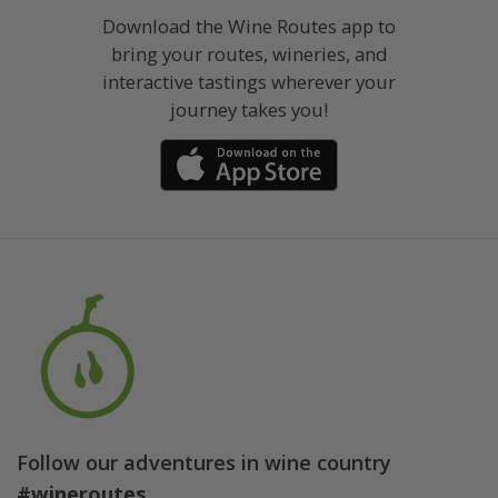
Download the Wine Routes app to
bring your routes, wineries, and
interactive tastings wherever your
journey takes you!
Follow our adventures in wine country
#wineroutes