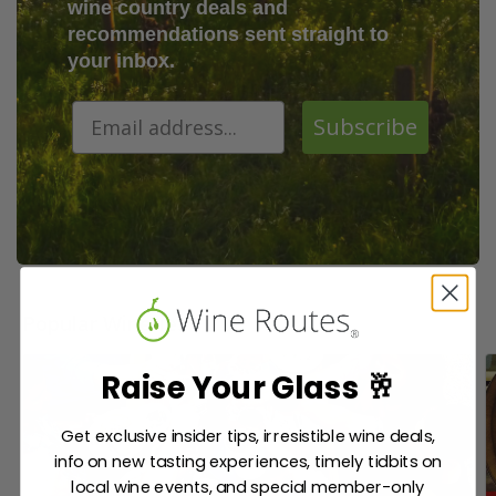
wine country deals and
recommendations sent straight to
your inbox.
Subscribe
Popular Wineries
Raise Your Glass 🥂
Get exclusive insider tips, irresistible wine deals,
info on new tasting experiences, timely tidbits on
local wine events, and special member-only