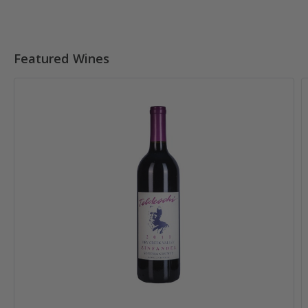
Featured Wines