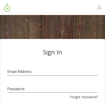
Sign In
Email Address
Password
Forgot Password?