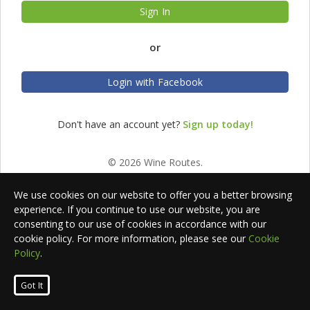
Sign In
or
Login with Facebook
Don't have an account yet?
Sign up today!
© 2026 Wine Routes.
We use cookies on our website to offer you a better browsing
experience. If you continue to use our website, you are
consenting to our use of cookies in accordance with our
cookie policy. For more information, please see our
Cookie
Policy
.
Got It