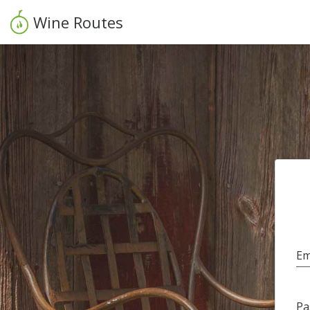
Wine Routes
Em
Pa