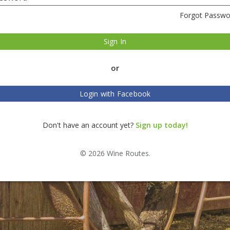
Forgot Passwo
Sign In
or
Login with Facebook
Don't have an account yet?
Sign up today!
© 2026 Wine Routes.