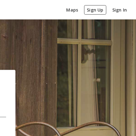
Maps
Sign Up
Sign In