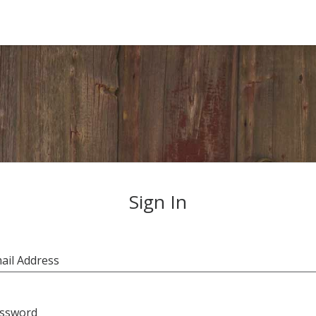
Sign In
ail Address
ssword