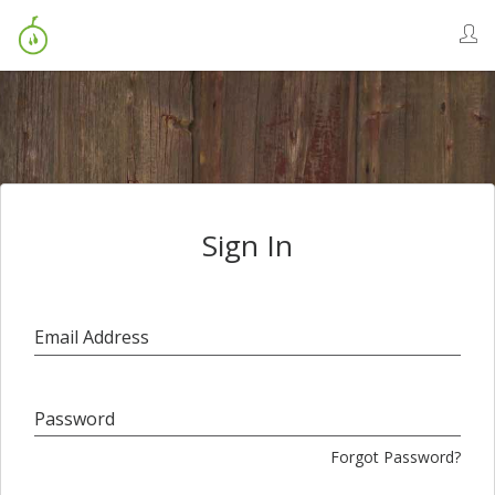
Sign In
Email Address
Password
Forgot Password?