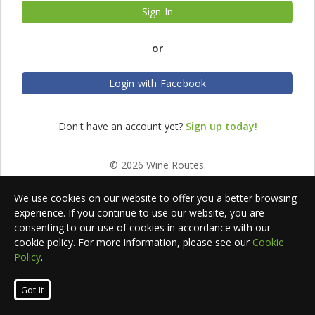
Sign In
or
Login with Facebook
Don't have an account yet?
Sign up today!
© 2026 Wine Routes.
We use cookies on our website to offer you a better browsing
experience. If you continue to use our website, you are
consenting to our use of cookies in accordance with our
cookie policy. For more information, please see our
Cookie
Policy
.
Got It