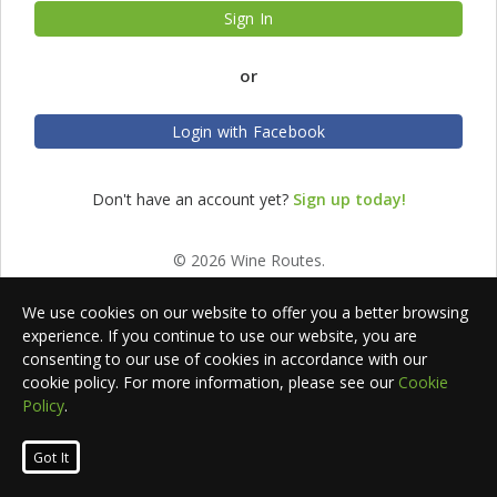
Sign In
or
Login with Facebook
Don't have an account yet?
Sign up today!
© 2026 Wine Routes.
We use cookies on our website to offer you a better browsing
experience. If you continue to use our website, you are
consenting to our use of cookies in accordance with our
cookie policy. For more information, please see our
Cookie
Policy
.
Got It