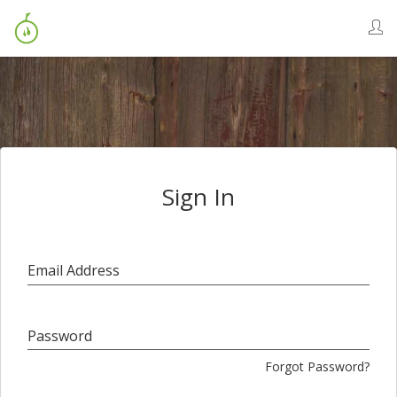
Sign In
Email Address
Password
Forgot Password?