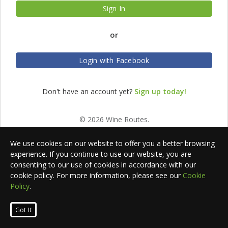
Sign In
or
Login with Facebook
Don't have an account yet?
Sign up today!
© 2026 Wine Routes.
We use cookies on our website to offer you a better browsing
experience. If you continue to use our website, you are
consenting to our use of cookies in accordance with our
cookie policy. For more information, please see our
Cookie
Policy
.
Got It