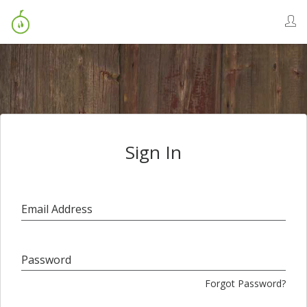
Sign In
Email Address
Password
Forgot Password?