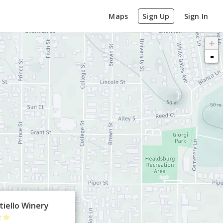
Maps
Sign Up
Sign In
+
-
×
tiello Winery