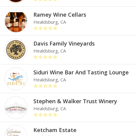
Ramey Wine Cellars
Healdsburg, CA
Davis Family Vineyards
Healdsburg, CA
Siduri Wine Bar And Tasting Lounge
Healdsburg, CA
Stephen & Walker Trust Winery
Healdsburg, CA
Ketcham Estate