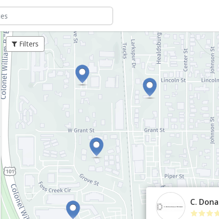
Filters
C. Dona