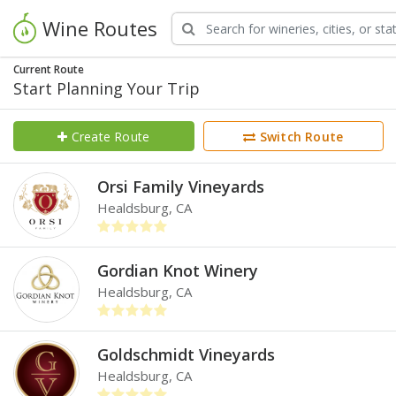
Wine Routes
Current Route
Start Planning Your Trip
Create Route
Switch Route
Orsi Family Vineyards
Healdsburg, CA
Gordian Knot Winery
Healdsburg, CA
Goldschmidt Vineyards
Healdsburg, CA