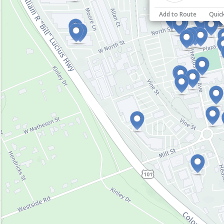
Add to Route
Quic