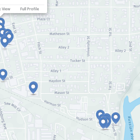
k View
Full Profile