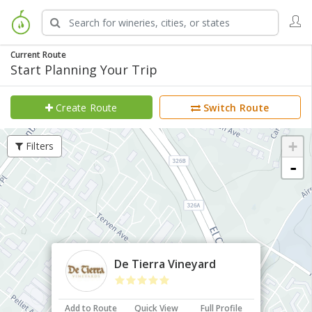
Current Route
Start Planning Your Trip
Create Route
Switch Route
+
Filters
-
×
De Tierra Vineyard
Add to Route
Quick View
Full Profile