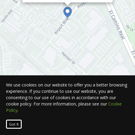
We use cookies on our website to offer you a better browsing
experience. If you continue to use our website, you are
consenting to our use of cookies in accordance with our
cookie policy. For more information, please see our
Cookie
Policy
.
Leaflet
| Map © 2026
HERE
. All rights reserved.
Got It
List