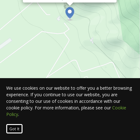
We use cookies on our website to offer you a better browsing
experience. If you continue to use our website, you are
consenting to our use of cookies in accordance with our
cookie policy. For more information, please see our
Cookie
Policy
.
Leaflet
| Map © 2026
HERE
. All rights reserved.
Got It
List