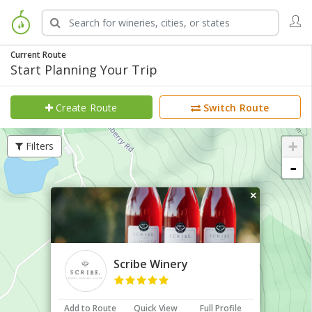
Current Route
Start Planning Your Trip
Create Route
Switch Route
+
Filters
-
×
Scribe Winery
Add to Route
Quick View
Full Profile