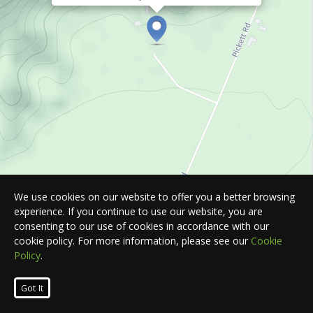
We use cookies on our website to offer you a better browsing
experience. If you continue to use our website, you are
consenting to our use of cookies in accordance with our
cookie policy. For more information, please see our
Cookie
Policy
.
Leaflet
| Map © 2026
HERE
. All rights reserved.
Got It
List