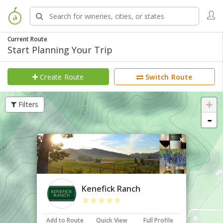
Current Route
Start Planning Your Trip
Create Route
Switch Route
+
Filters
-
×
Kenefick Ranch
Add to Route
Quick View
Full Profile