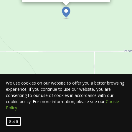
We use cookies on our website to offer you a better browsing
experience. If you continue to use our website, you are
consenting to our use of cookies in accordance with our
cookie policy. For more information, please see our
Cookie
Policy
.
Leaflet
| Map © 2026
HERE
. All rights reserved.
Got It
List