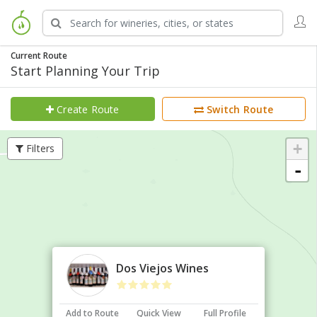
Current Route
Start Planning Your Trip
Create Route
Switch Route
+
Filters
-
×
Dos Viejos Wines
Add to Route
Quick View
Full Profile