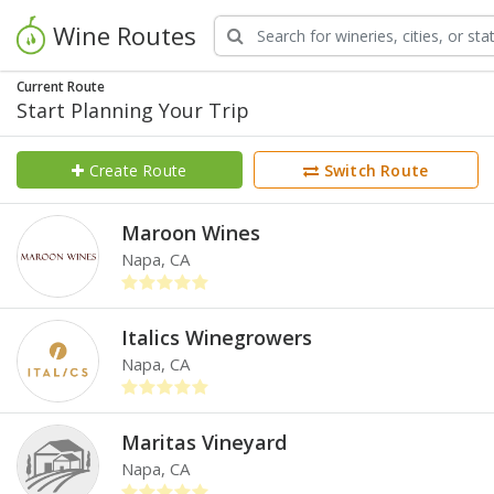
Wine Routes
Current Route
Start Planning Your Trip
Create Route
Switch Route
Maroon Wines
Napa, CA
Italics Winegrowers
Napa, CA
Maritas Vineyard
Napa, CA