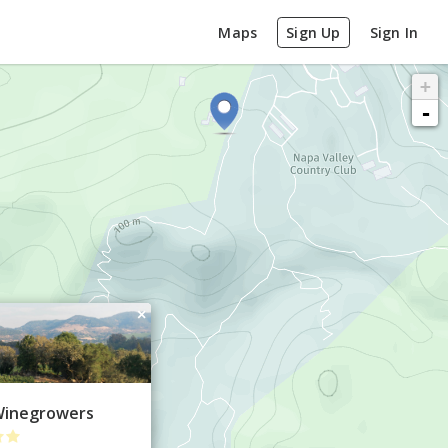
Maps
Sign Up
Sign In
+
-
×
 Winegrowers