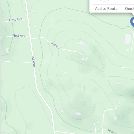
Add to Route
Quic