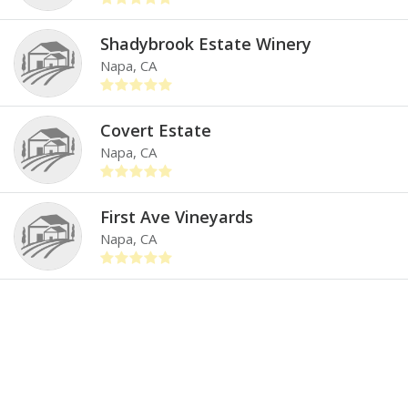
Shadybrook Estate Winery
Napa, CA
Covert Estate
Napa, CA
First Ave Vineyards
Napa, CA