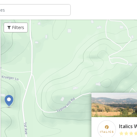
Filters
Italics