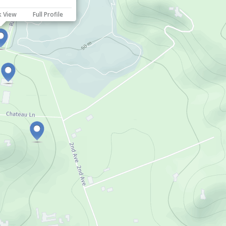
k View
Full Profile