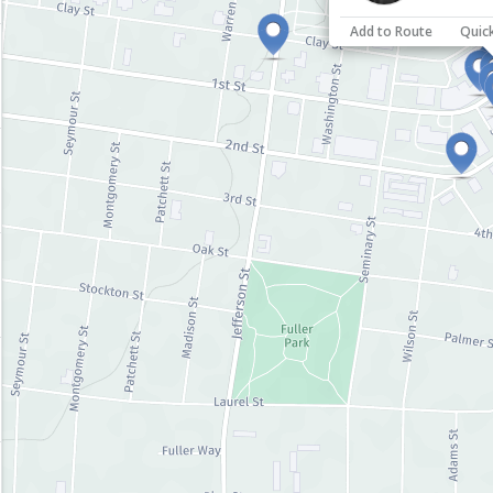
Add to Route
Quic