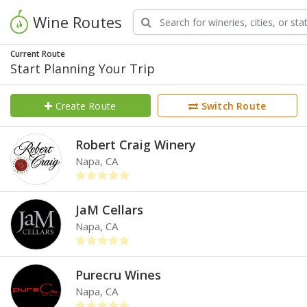
Wine Routes
Current Route
Start Planning Your Trip
Create Route
Switch Route
Robert Craig Winery
Napa, CA
JaM Cellars
Napa, CA
Purecru Wines
Napa, CA