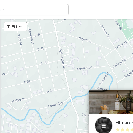
Filters
Ellman 