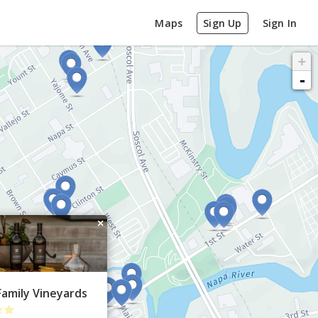
Maps
Sign Up
Sign In
+
-
×
Family Vineyards