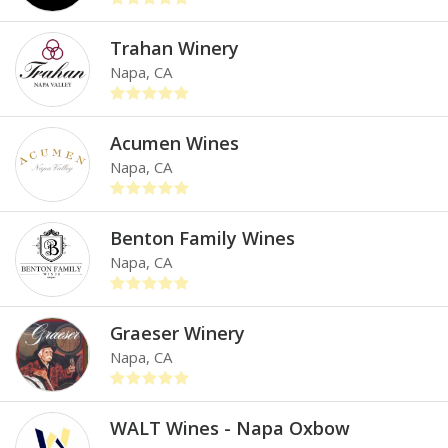
Trahan Winery
Napa, CA
Acumen Wines
Napa, CA
Benton Family Wines
Napa, CA
Graeser Winery
Napa, CA
WALT Wines - Napa Oxbow