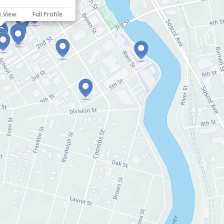
k View
Full Profile