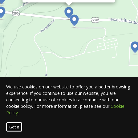
We use cookies on our website to offer you a better browsing
experience. If you continue to use our website, you are
consenting to our use of cookies in accordance with our
cookie policy. For more information, please see our
Cookie
Policy
.
Leaflet
| Map © 2026
HERE
. All rights reserved.
Got It
List