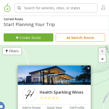
Current Route
Start Planning Your Trip
Create Route
Switch Route
+
Filters
-
×
Health Sparkling Wines
Add to Route
Quick View
Full Profile