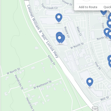
Add to Route
Quic