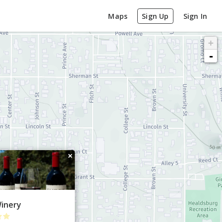
Maps
Sign Up
Sign In
+
-
×
Winery