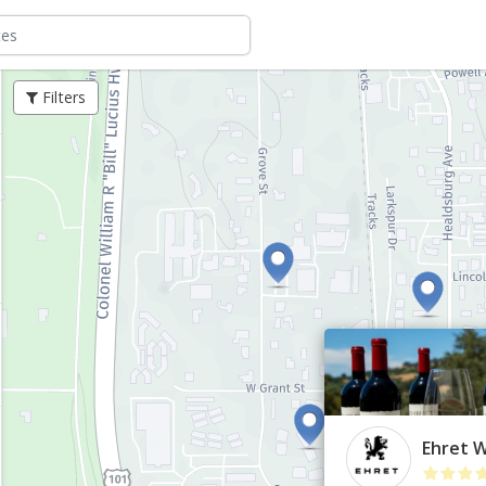
Filters
Ehret 