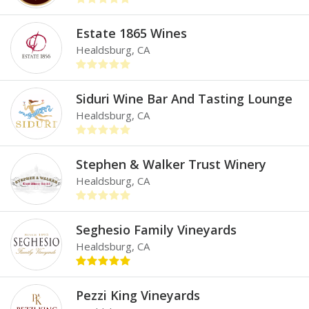
Estate 1865 Wines
Healdsburg, CA
Siduri Wine Bar And Tasting Lounge
Healdsburg, CA
Stephen & Walker Trust Winery
Healdsburg, CA
Seghesio Family Vineyards
Healdsburg, CA
Pezzi King Vineyards