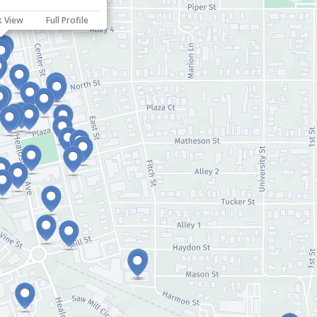
k View
Full Profile