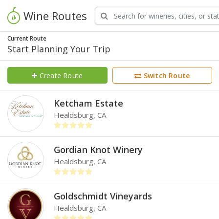
Wine Routes
Current Route
Start Planning Your Trip
Create Route
Switch Route
Ketcham Estate
Healdsburg, CA
Gordian Knot Winery
Healdsburg, CA
Goldschmidt Vineyards
Healdsburg, CA