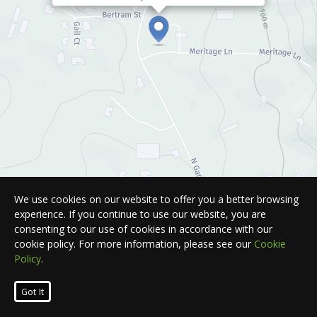
We use cookies on our website to offer you a better browsing
experience. If you continue to use our website, you are
consenting to our use of cookies in accordance with our
cookie policy. For more information, please see our
Cookie
Policy
.
Leaflet
| Map © 2026
HERE
. All rights reserved.
Got It
List