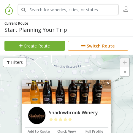
Current Route
Start Planning Your Trip
Create Route
Switch Route
+
Filters
-
×
Shadowbrook Winery
Add to Route
Quick View
Full Profile