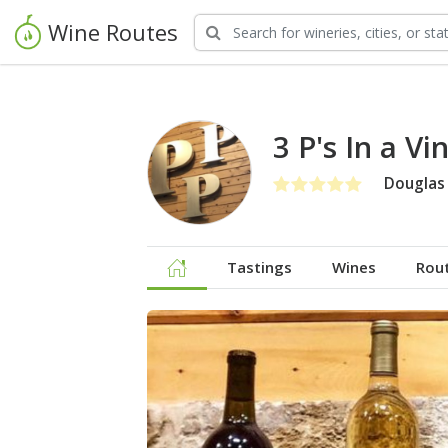
Wine Routes
3 P's In a Vi
Douglas
Tastings
Wines
Rou