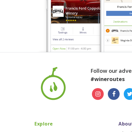
Follow our adve
#wineroutes
Explore
Abou