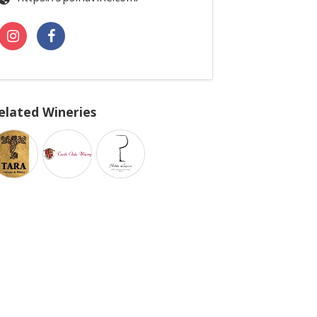
elated Wineries