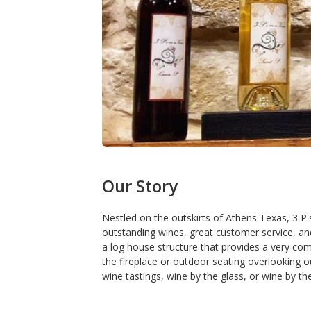
Our Story
Nestled on the outskirts of Athens Texas, 3 P'
outstanding wines, great customer service, an
a log house structure that provides a very c
the fireplace or outdoor seating overlooking our
wine tastings, wine by the glass, or wine by the