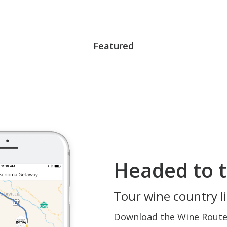
Featured
Headed to t
Tour wine country li
Download the Wine Routes