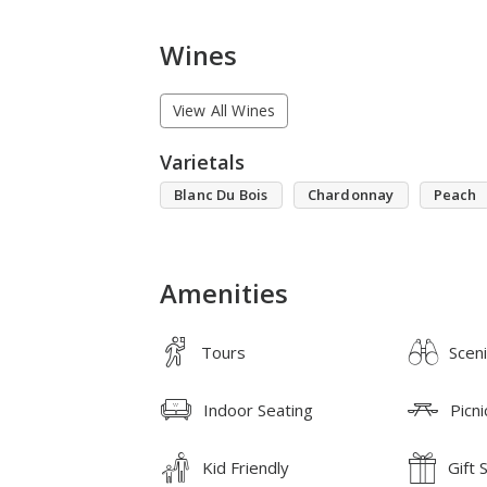
Wines
View All Wines
Varietals
Blanc Du Bois
Chardonnay
Peach
Amenities
Tours
Scen
Indoor Seating
Picni
Kid Friendly
Gift 