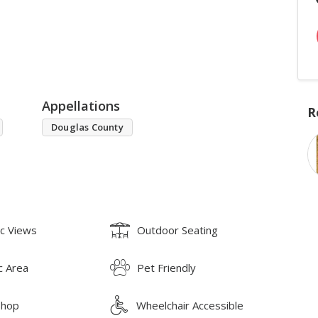
Appellations
R
Douglas County
ic Views
Outdoor Seating
c Area
Pet Friendly
Shop
Wheelchair Accessible