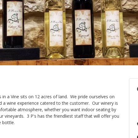
s in a Vine sits on 12 acres of land. We pride ourselves on
d a wine experience catered to the customer. Our winery is
omfortable atmosphere, whether you want indoor seating by
 vineyards. 3 P's has the friendliest staff that will offer you
 bottle.