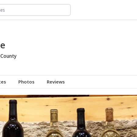
ne
 County
tes
Photos
Reviews