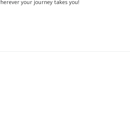
wherever your journey takes you!