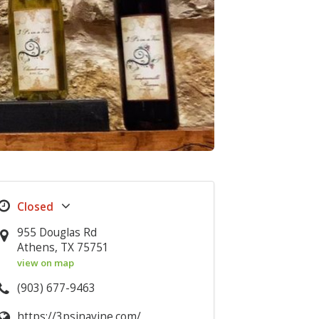
955 Douglas Rd
Athens, TX 75751
view on map
(903) 677-9463
https://3psinavine.com/