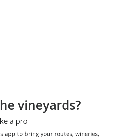
he vineyards?
ke a pro
 app to bring your routes, wineries,