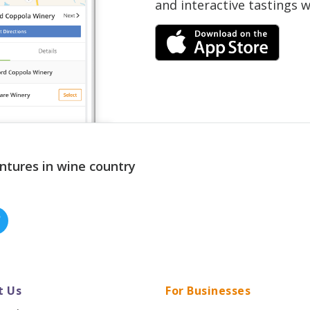
and interactive tastings 
ntures in wine country
t Us
For Businesses