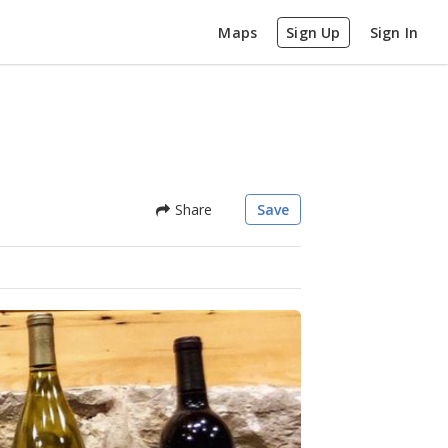
Maps
Sign Up
Sign In
Share
Save