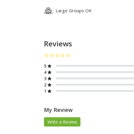
Large Groups OK
Reviews
5
4
3
2
1
My Review
Write a Review