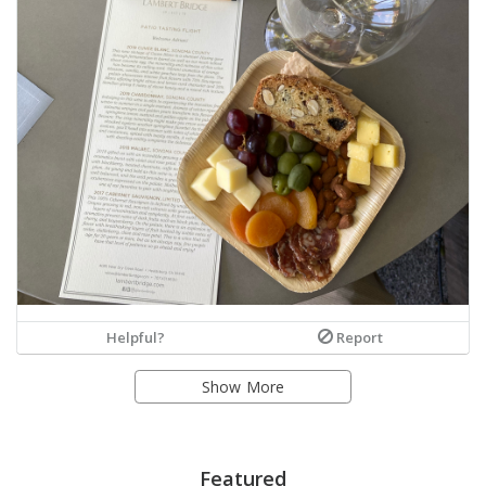
Helpful?
Report
Show More
Featured