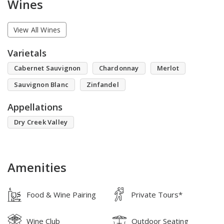
Wines
View All Wines
Varietals
Cabernet Sauvignon
Chardonnay
Merlot
Sauvignon Blanc
Zinfandel
Appellations
Dry Creek Valley
Amenities
Food & Wine Pairing
Private Tours*
Wine Club
Outdoor Seating