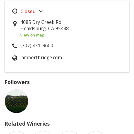
4085 Dry Creek Rd
Healdsburg, CA 95448
view on map
(707) 431-9600
lambertbridge.com
Followers
Related Wineries