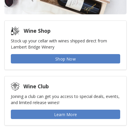
Wine Shop
Stock up your cellar with wines shipped direct from
Lambert Bridge Winery
Shop Now
Wine Club
Joining a club can get you access to special deals, events,
and limited release wines!
Learn More