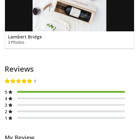
Lambert Bridge
3 Photos
Reviews
5
4
3
2
1
My Review