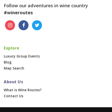
Follow our adventures in wine country
#wineroutes
Explore
Luxury Group Events
Blog
Map Search
About Us
What is Wine Routes?
Contact Us
For Businesses