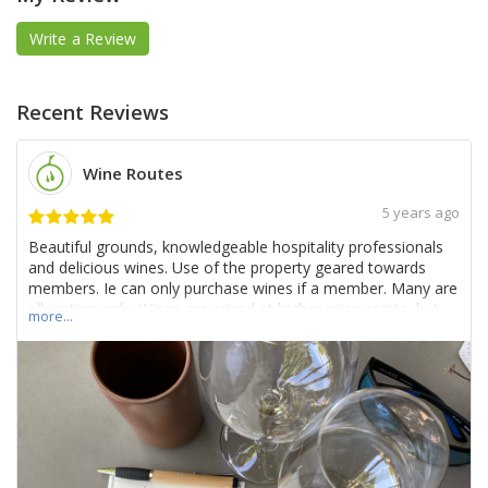
Write a Review
Recent Reviews
Wine Routes
5 years ago
Beautiful grounds, knowledgeable hospitality professionals
and delicious wines. Use of the property geared towards
members. Ie can only purchase wines if a member. Many are
allocation only. Wines are priced at higher price points, but
more...
they are quite good and grounds are impeccable. Would
recommend if you’re looking to have an elevated experience.