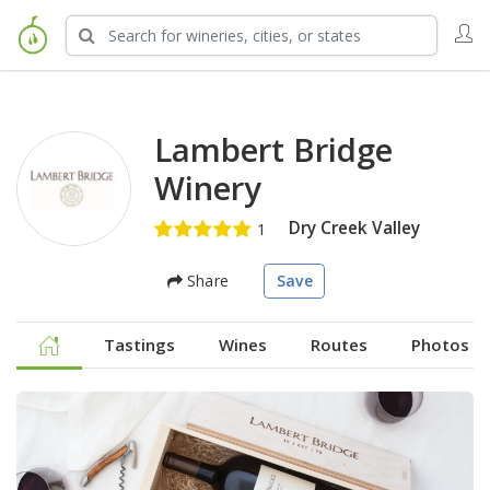
Lambert Bridge
Winery
Dry Creek Valley
Share
Save
Tastings
Wines
Routes
Photos