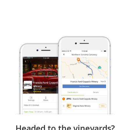
Headed to the vineyards?