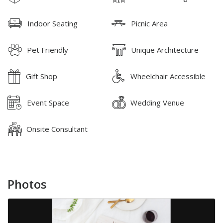
Indoor Seating
Picnic Area
Pet Friendly
Unique Architecture
Gift Shop
Wheelchair Accessible
Event Space
Wedding Venue
Onsite Consultant
Photos