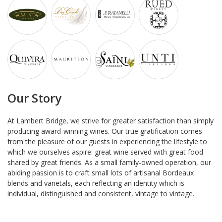
Our Story
At Lambert Bridge, we strive for greater satisfaction than simply
producing award-winning wines. Our true gratification comes
from the pleasure of our guests in experiencing the lifestyle to
which we ourselves aspire: great wine served with great food
shared by great friends. As a small family-owned operation, our
abiding passion is to craft small lots of artisanal Bordeaux
blends and varietals, each reflecting an identity which is
individual, distinguished and consistent, vintage to vintage.