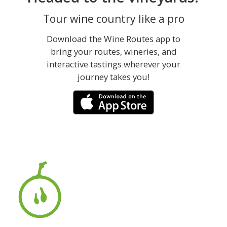
Tour wine country like a pro
Download the Wine Routes app to
bring your routes, wineries, and
interactive tastings wherever your
journey takes you!