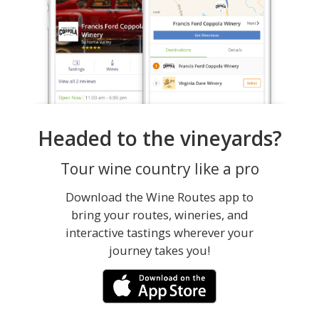
Headed to the vineyards?
Tour wine country like a pro
Download the Wine Routes app to
bring your routes, wineries, and
interactive tastings wherever your
journey takes you!