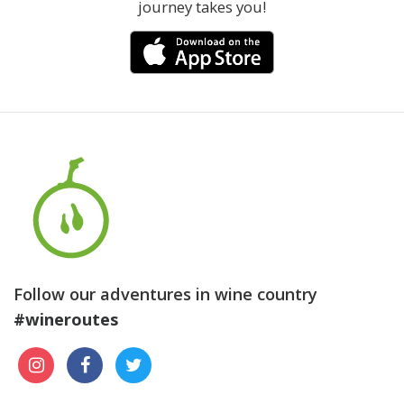
journey takes you!
Follow our adventures in wine country
#wineroutes