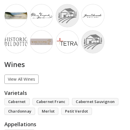
Wines
View All Wines
Varietals
Cabernet
Cabernet Franc
Cabernet Sauvignon
Chardonnay
Merlot
Petit Verdot
Appellations