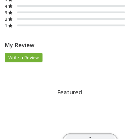
4
3
2
1
My Review
Write a Review
Featured