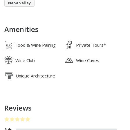
Napa Valley
Amenities
Food & Wine Pairing
Private Tours*
Wine Club
Wine Caves
Unique Architecture
Reviews
5