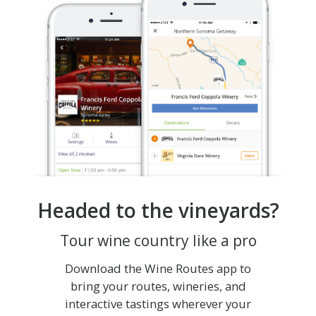
Headed to the vineyards?
Tour wine country like a pro
Download the Wine Routes app to
bring your routes, wineries, and
interactive tastings wherever your