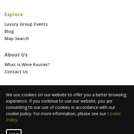
Explore
Luxury Group Events
Blog
Map Search
About Us
What is Wine Routes?
Contact Us
For Businesses
We use cookies on our website to offer you a better browsing
Corporate & Group Events
experience. If you continue to use our website, you are
Advertise With Us
consenting to our use of cookies in accordance with our
Press Portal
cookie policy. For more information, please see our
Cookie
Policy
.
© 2026 Wine Routes. All Rights Reserved. •
Terms
•
Privacy
Got It