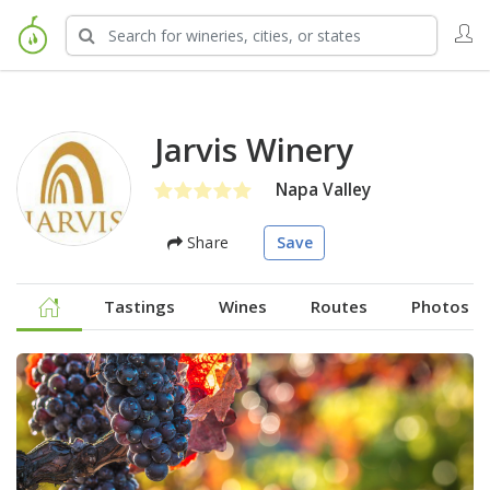
Jarvis Winery
Napa Valley
Share
Save
Tastings
Wines
Routes
Photos