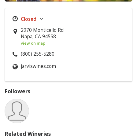
2970 Monticello Rd
Napa, CA 94558
view on map
(800) 255-5280
jarviswines.com
Followers
Related Wineries