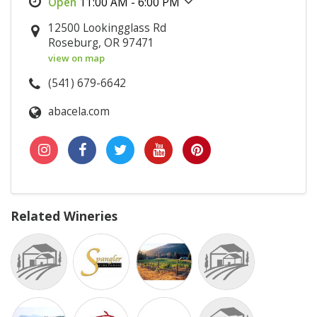
11:00 AM - 6:00 PM
12500 Lookingglass Rd
Roseburg, OR 97471
view on map
(541) 679-6642
abacela.com
Related Wineries