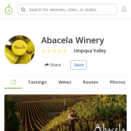
Abacela Winery
Umpqua Valley
Share
Save
Tastings
Wines
Routes
Photos