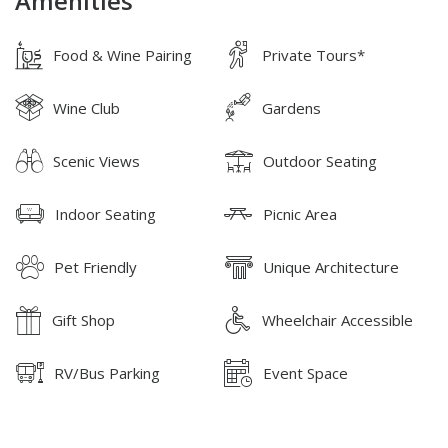
Amenities
Food & Wine Pairing
Private Tours*
Wine Club
Gardens
Scenic Views
Outdoor Seating
Indoor Seating
Picnic Area
Pet Friendly
Unique Architecture
Gift Shop
Wheelchair Accessible
RV/Bus Parking
Event Space