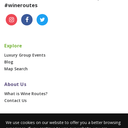
#wineroutes
Explore
Luxury Group Events
Blog
Map Search
About Us
What is Wine Routes?
Contact Us
For Businesses
We use cookies on our website to offer you a better browsing
Corporate & Group Events