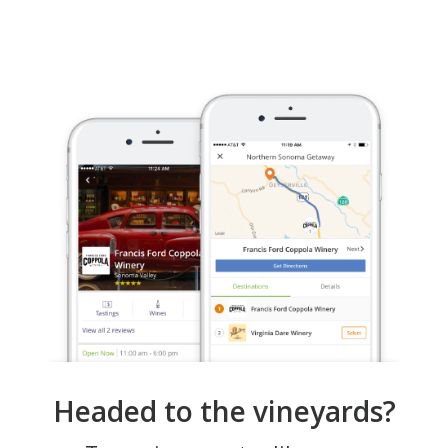
Headed to the vineyards?