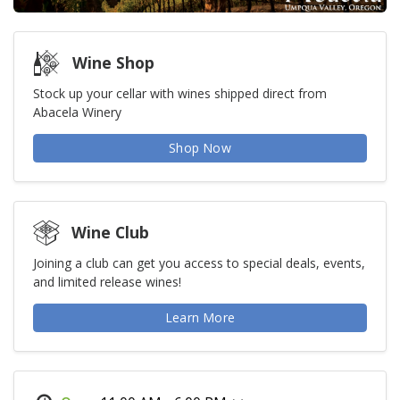
Wine Shop
Stock up your cellar with wines shipped direct from
Abacela Winery
Shop Now
Wine Club
Joining a club can get you access to special deals, events,
and limited release wines!
Learn More