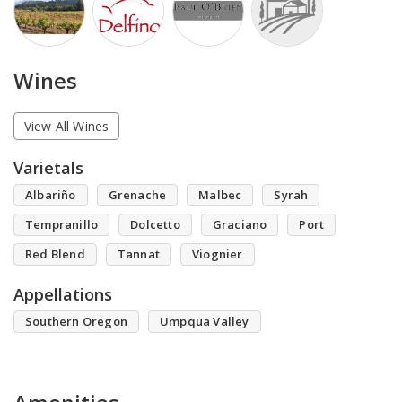
Wines
View All Wines
Varietals
Albariño
Grenache
Malbec
Syrah
Tempranillo
Dolcetto
Graciano
Port
Red Blend
Tannat
Viognier
Appellations
Southern Oregon
Umpqua Valley