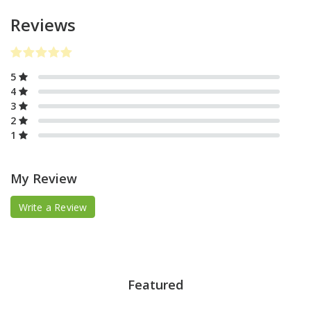
Reviews
5
4
3
2
1
My Review
Write a Review
Featured