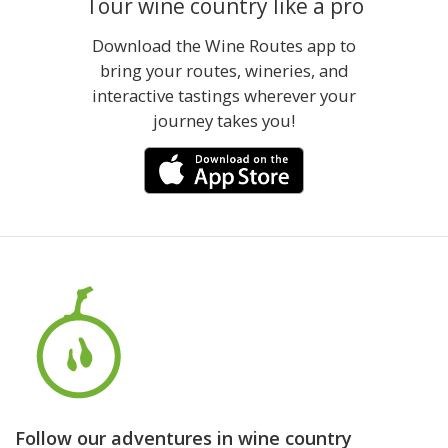
Tour wine country like a pro
Download the Wine Routes app to
bring your routes, wineries, and
interactive tastings wherever your
journey takes you!
Follow our adventures in wine country