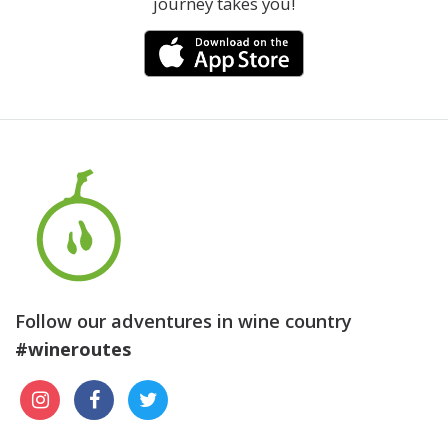
journey takes you!
Follow our adventures in wine country
#wineroutes