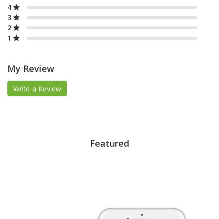
4
3
2
1
My Review
Write a Review
Featured