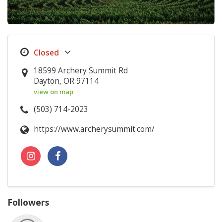
18599 Archery Summit Rd
Dayton, OR 97114
view on map
(503) 714-2023
https://www.archerysummit.com/
Followers