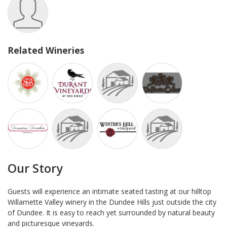
Related Wineries
Our Story
Guests will experience an intimate seated tasting at our hilltop
Willamette Valley winery in the Dundee Hills just outside the city
of Dundee. It is easy to reach yet surrounded by natural beauty
and picturesque vineyards.