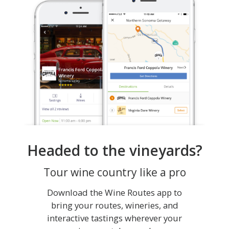
Headed to the vineyards?
Tour wine country like a pro
Download the Wine Routes app to
bring your routes, wineries, and
interactive tastings wherever your