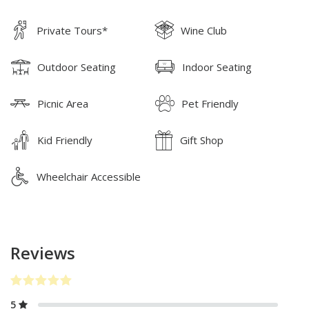
Private Tours*
Wine Club
Outdoor Seating
Indoor Seating
Picnic Area
Pet Friendly
Kid Friendly
Gift Shop
Wheelchair Accessible
Reviews
5