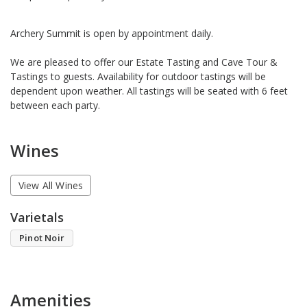
Archery Summit is open by appointment daily.
We are pleased to offer our Estate Tasting and Cave Tour &
Tastings to guests. Availability for outdoor tastings will be
dependent upon weather. All tastings will be seated with 6 feet
between each party.
Wines
View All Wines
Varietals
Pinot Noir
Amenities