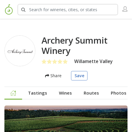
Archery Summit
Winery
Willamette Valley
Share
Save
Tastings
Wines
Routes
Photos