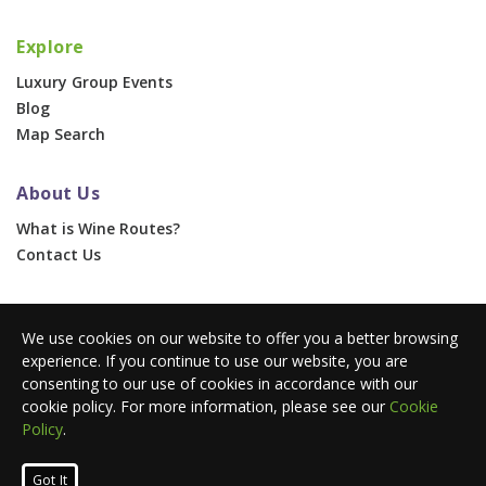
Explore
Luxury Group Events
Blog
Map Search
About Us
What is Wine Routes?
Contact Us
For Businesses
We use cookies on our website to offer you a better browsing
Corporate & Group Events
experience. If you continue to use our website, you are
Advertise With Us
consenting to our use of cookies in accordance with our
Press Portal
cookie policy. For more information, please see our
Cookie
Policy
.
© 2026 Wine Routes. All Rights Reserved. •
Terms
•
Privacy
Got It