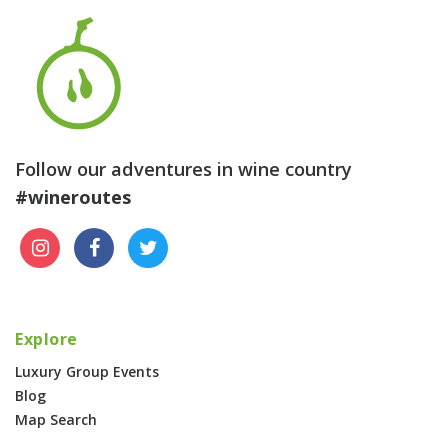
Follow our adventures in wine country
#wineroutes
Explore
Luxury Group Events
Blog
Map Search