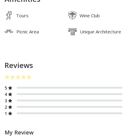
Tours
Wine Club
Picnic Area
Unique Architecture
Reviews
5
4
3
2
1
My Review