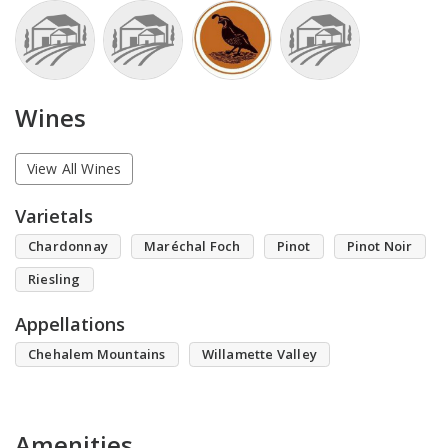
Wines
View All Wines
Varietals
Chardonnay
Maréchal Foch
Pinot
Pinot Noir
Riesling
Appellations
Chehalem Mountains
Willamette Valley
Amenities