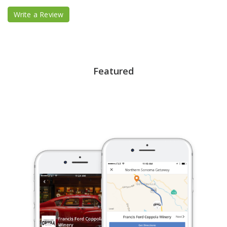
Write a Review
Featured