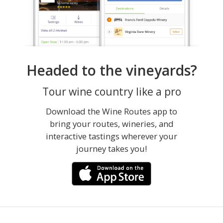
Headed to the vineyards?
Tour wine country like a pro
Download the Wine Routes app to
bring your routes, wineries, and
interactive tastings wherever your
journey takes you!