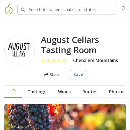
August Cellars
Tasting Room
Chehalem Mountains
Share
Save
Tastings
Wines
Routes
Photos