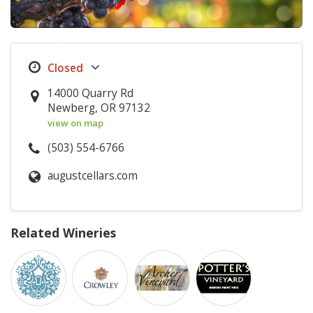
14000 Quarry Rd
Newberg, OR 97132
view on map
(503) 554-6766
augustcellars.com
Related Wineries