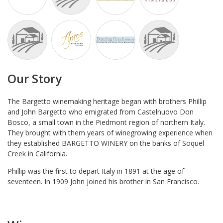
Our Story
The Bargetto winemaking heritage began with brothers Phillip
and John Bargetto who emigrated from Castelnuovo Don
Bosco, a small town in the Piedmont region of northern Italy.
They brought with them years of winegrowing experience when
they established BARGETTO WINERY on the banks of Soquel
Creek in California.
Phillip was the first to depart Italy in 1891 at the age of
seventeen. In 1909 John joined his brother in San Francisco.