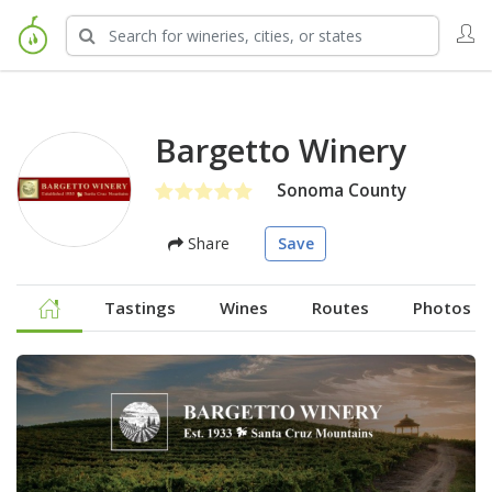
Bargetto Winery
Sonoma County
Share
Save
Tastings
Wines
Routes
Photos