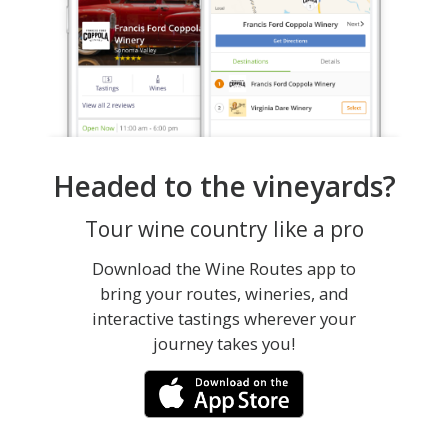
Headed to the vineyards?
Tour wine country like a pro
Download the Wine Routes app to
bring your routes, wineries, and
interactive tastings wherever your
journey takes you!