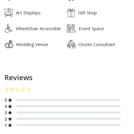
Art Displays
Gift Shop
Wheelchair Accessible
Event Space
Wedding Venue
Onsite Consultant
Reviews
5
4
3
2
1