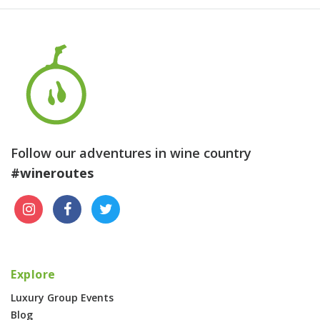
Follow our adventures in wine country
#wineroutes
Explore
Luxury Group Events
Blog