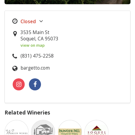
3535 Main St
Soquel, CA 95073
view on map
(831) 475-2258
bargetto.com
Related Wineries