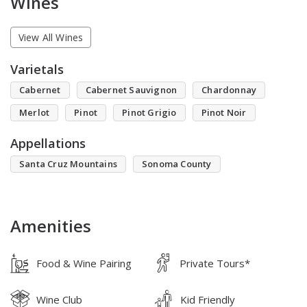
Wines
View All Wines
Varietals
Cabernet
Cabernet Sauvignon
Chardonnay
Merlot
Pinot
Pinot Grigio
Pinot Noir
Appellations
Santa Cruz Mountains
Sonoma County
Amenities
Food & Wine Pairing
Private Tours*
Wine Club
Kid Friendly