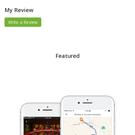
My Review
Write a Review
Featured