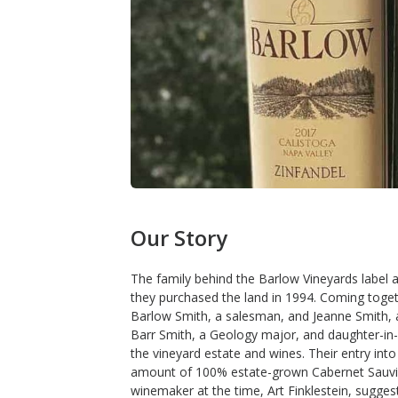
Our Story
The family behind the Barlow Vineyards label a
they purchased the land in 1994. Coming toget
Barlow Smith, a salesman, and Jeanne Smith, a
Barr Smith, a Geology major, and daughter-in
the vineyard estate and wines. Their entry int
amount of 100% estate-grown Cabernet Sauvign
winemaker at the time, Art Finklestein, suggeste