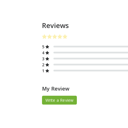
Reviews
5
4
3
2
1
My Review
Write a Review