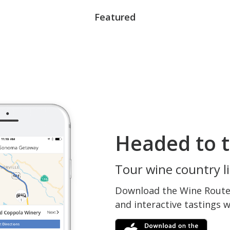
Featured
Headed to t
Tour wine country li
Download the Wine Routes
and interactive tastings 