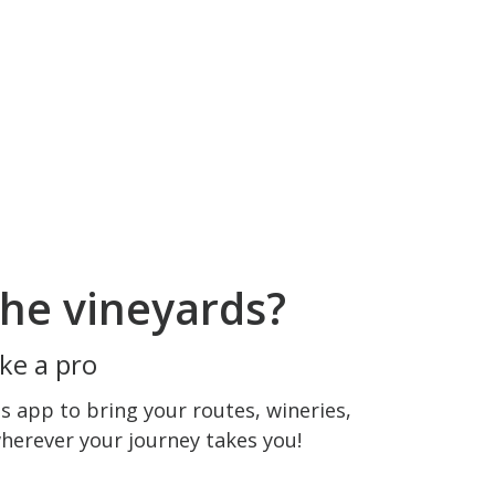
he vineyards?
ke a pro
 app to bring your routes, wineries,
wherever your journey takes you!