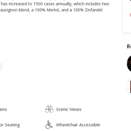
 has increased to 1500 cases annually, which includes two
auvignon blend, a 100% Merlot, and a 100% Zinfandel.
R
ens
Scenic Views
or Seating
Wheelchair Accessible