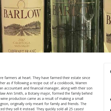
re farmers at heart. They have farmed their estate since
her as if following a recipe out of a cookbook, Warren
n accountant and financial manager, along with their son
-law Ann Smith, a Botany major, formed the family behind
o wine production came as a result of making a small
on, originally only meant for family and friends. The
d they sell it instead. They quickly sold all 25 cases!