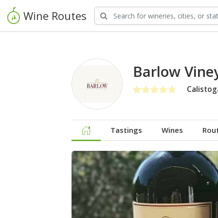
Wine Routes
Barlow Vine
Calistog
Tastings
Wines
Rou