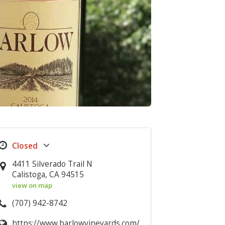
4411 Silverado Trail N
Calistoga, CA 94515
view on map
(707) 942-8742
https://www.barlowvineyards.com/