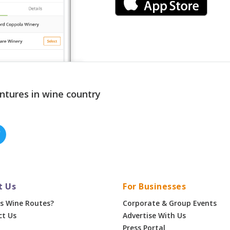
ntures in wine country
t Us
For Businesses
s Wine Routes?
Corporate & Group Events
ct Us
Advertise With Us
Press Portal