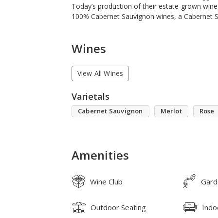
Today’s production of their estate-grown wine
100% Cabernet Sauvignon wines, a Cabernet S
Wines
View All Wines
Varietals
Cabernet Sauvignon
Merlot
Rose
Amenities
Wine Club
Gard
Outdoor Seating
Indo