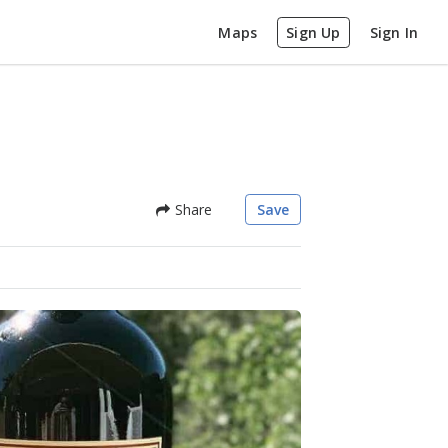
Maps
Sign Up
Sign In
Share
Save