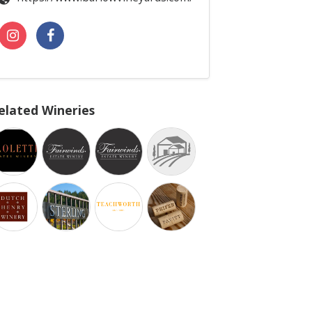
elated Wineries