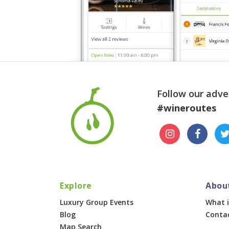
Follow our adve
#wineroutes
Explore
Abou
Luxury Group Events
What i
Blog
Conta
Map Search