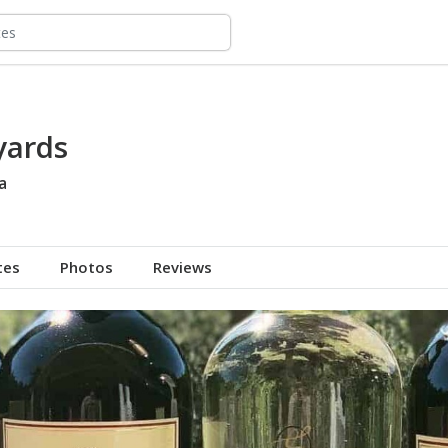
yards
a
tes
Photos
Reviews