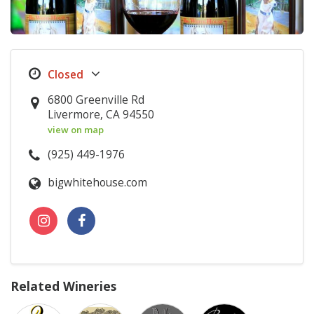
6800 Greenville Rd
Livermore, CA 94550
view on map
(925) 449-1976
bigwhitehouse.com
Related Wineries