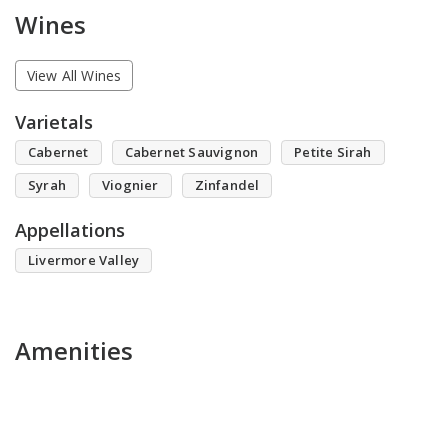
Wines
View All Wines
Varietals
Cabernet
Cabernet Sauvignon
Petite Sirah
Syrah
Viognier
Zinfandel
Appellations
Livermore Valley
Amenities