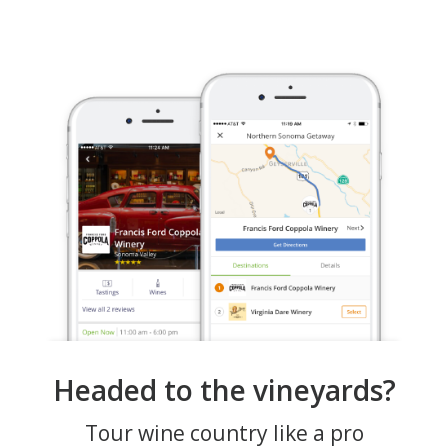
Headed to the vineyards?
Tour wine country like a pro