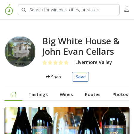
Big White House &
John Evan Cellars
Livermore Valley
Share
Save
Tastings
Wines
Routes
Photos