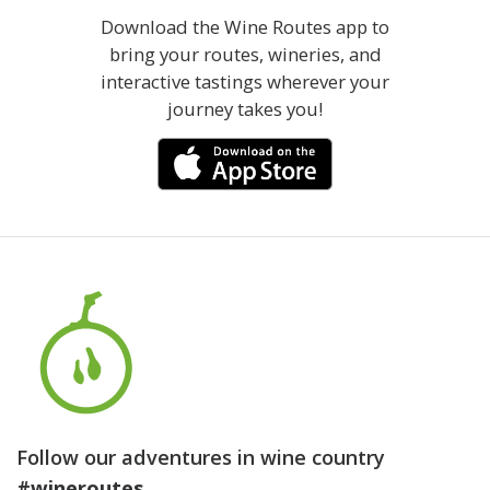
Download the Wine Routes app to
bring your routes, wineries, and
interactive tastings wherever your
journey takes you!
Follow our adventures in wine country
#wineroutes