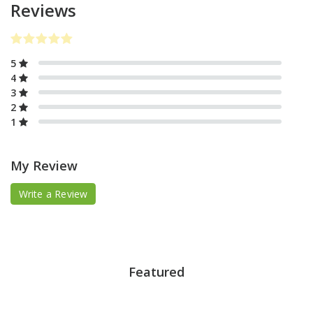
Reviews
5
4
3
2
1
My Review
Write a Review
Featured