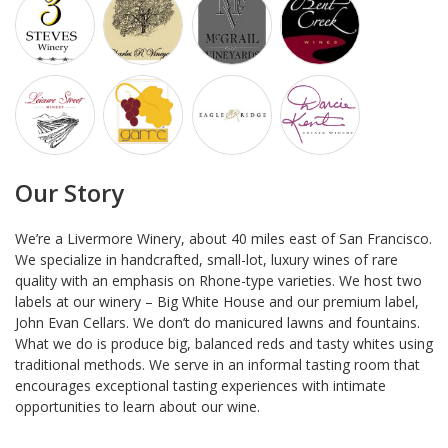
Our Story
We’re a Livermore Winery, about 40 miles east of San Francisco.
We specialize in handcrafted, small-lot, luxury wines of rare
quality with an emphasis on Rhone-type varieties. We host two
labels at our winery – Big White House and our premium label,
John Evan Cellars. We don’t do manicured lawns and fountains.
What we do is produce big, balanced reds and tasty whites using
traditional methods. We serve in an informal tasting room that
encourages exceptional tasting experiences with intimate
opportunities to learn about our wine.