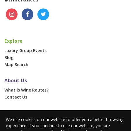
Explore
Luxury Group Events
Blog
Map Search
About Us
What is Wine Routes?
Contact Us
For Businesses
We use cookies on our website to offer you a better browsing
Corporate & Group Events
experience. If you continue to use our website, you are
Advertise With Us