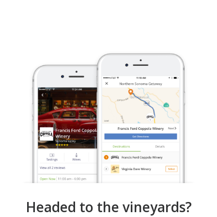
Headed to the vineyards?