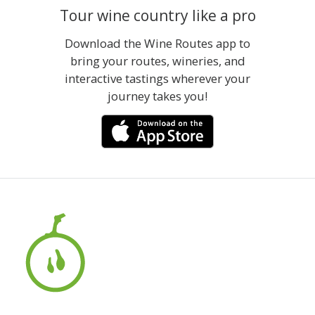
Tour wine country like a pro
Download the Wine Routes app to
bring your routes, wineries, and
interactive tastings wherever your
journey takes you!