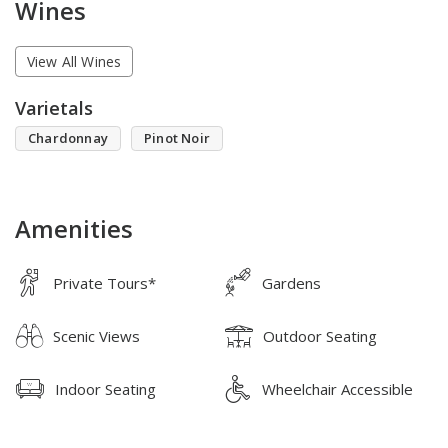
Wines
View All Wines
Varietals
Chardonnay
Pinot Noir
Amenities
Private Tours*
Gardens
Scenic Views
Outdoor Seating
Indoor Seating
Wheelchair Accessible