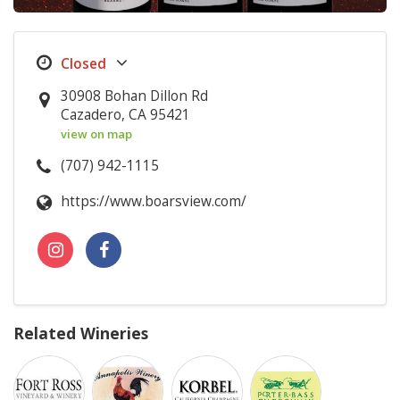
30908 Bohan Dillon Rd
Cazadero, CA 95421
view on map
(707) 942-1115
https://www.boarsview.com/
Related Wineries