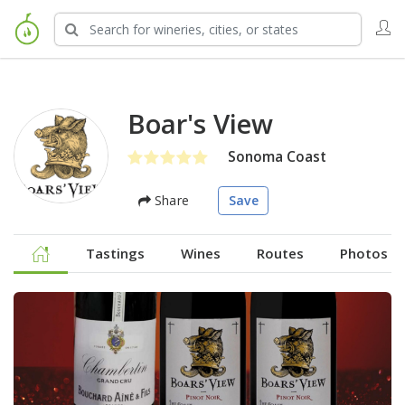
Boar's View
Sonoma Coast
Share
Save
Tastings
Wines
Routes
Photos