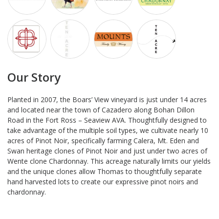
Our Story
Planted in 2007, the Boars’ View vineyard is just under 14 acres
and located near the town of Cazadero along Bohan Dillon
Road in the Fort Ross – Seaview AVA. Thoughtfully designed to
take advantage of the multiple soil types, we cultivate nearly 10
acres of Pinot Noir, specifically farming Calera, Mt. Eden and
Swan heritage clones of Pinot Noir and just under two acres of
Wente clone Chardonnay. This acreage naturally limits our yields
and the unique clones allow Thomas to thoughtfully separate
hand harvested lots to create our expressive pinot noirs and
chardonnay.