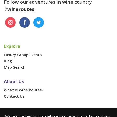
Follow our adventures in wine country
#wineroutes
Explore
Luxury Group Events
Blog
Map Search
About Us
What is Wine Routes?
Contact Us
For Businesses
We use cookies on our website to offer you a better browsing