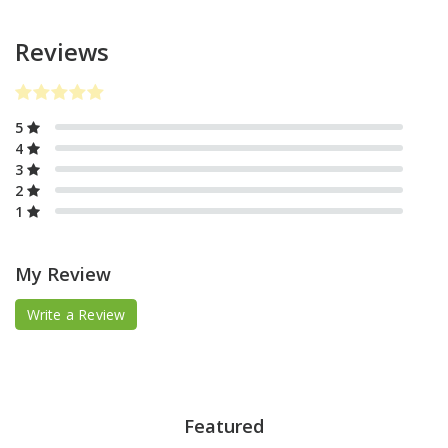
Reviews
5
4
3
2
1
My Review
Write a Review
Featured