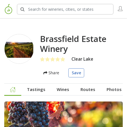
Brassfield Estate
Winery
Clear Lake
Share
Save
Tastings
Wines
Routes
Photos