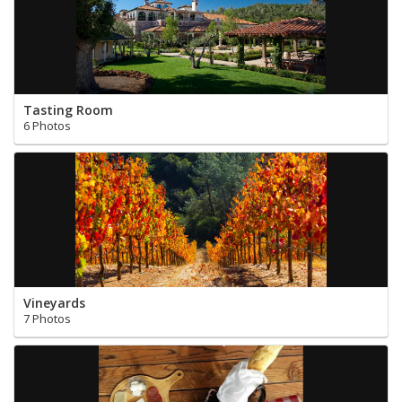
Tasting Room
6 Photos
Vineyards
7 Photos