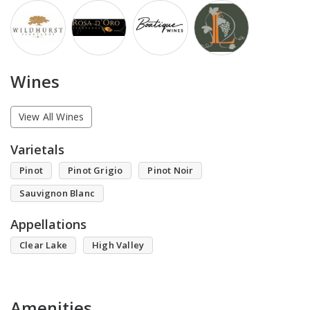
Wines
View All Wines
Varietals
Pinot
Pinot Grigio
Pinot Noir
Sauvignon Blanc
Appellations
Clear Lake
High Valley
Amenities