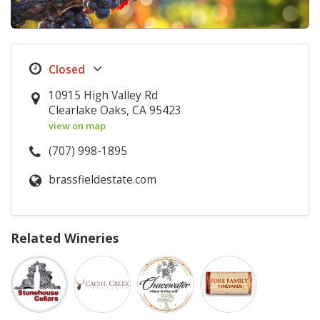
10915 High Valley Rd
Clearlake Oaks, CA 95423
view on map
(707) 998-1895
brassfieldestate.com
Related Wineries