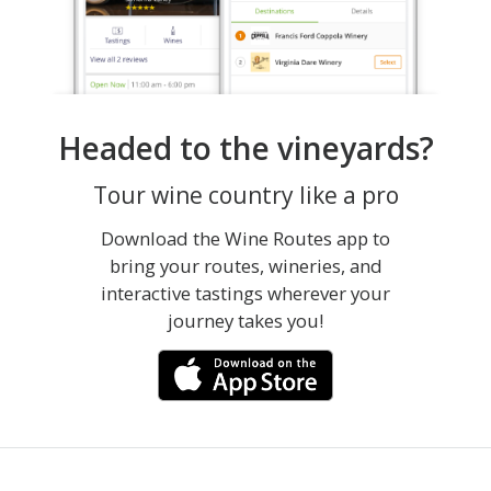
Headed to the vineyards?
Tour wine country like a pro
Download the Wine Routes app to
bring your routes, wineries, and
interactive tastings wherever your
journey takes you!