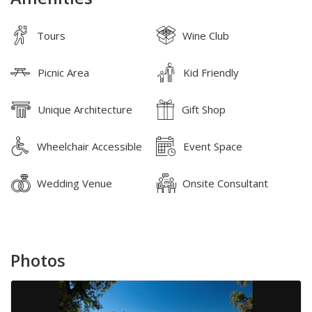
Tours
Wine Club
Picnic Area
Kid Friendly
Unique Architecture
Gift Shop
Wheelchair Accessible
Event Space
Wedding Venue
Onsite Consultant
Photos