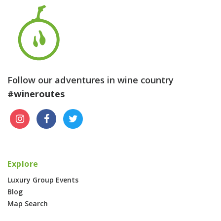
Follow our adventures in wine country
#wineroutes
Explore
Luxury Group Events
Blog
Map Search