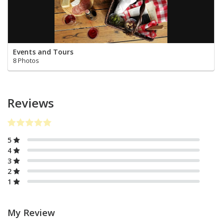
Events and Tours
8 Photos
Reviews
5
4
3
2
1
My Review