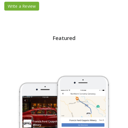
Write a Review
Featured