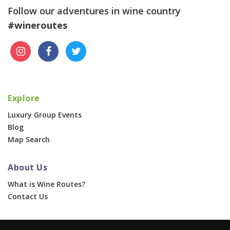
Follow our adventures in wine country
#wineroutes
Explore
Luxury Group Events
Blog
Map Search
About Us
What is Wine Routes?
Contact Us
For Businesses