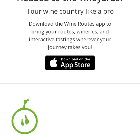
Tour wine country like a pro
Download the Wine Routes app to
bring your routes, wineries, and
interactive tastings wherever your
journey takes you!