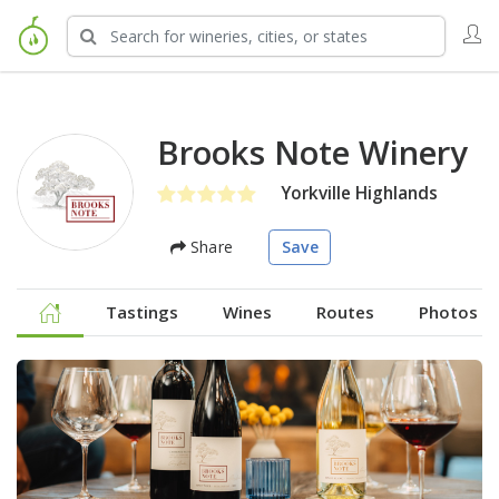
Brooks Note Winery
Yorkville Highlands
Share
Save
Tastings
Wines
Routes
Photos