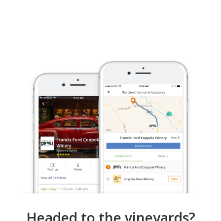
Headed to the vineyards?