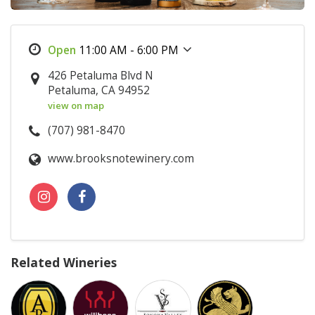
11:00 AM - 6:00 PM
426 Petaluma Blvd N
Petaluma, CA 94952
view on map
(707) 981-8470
www.brooksnotewinery.com
Related Wineries