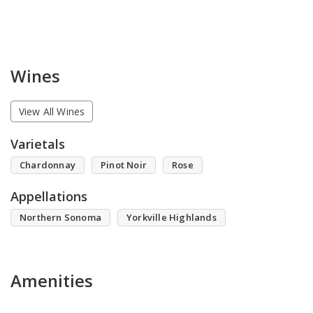
Wines
View All Wines
Varietals
Chardonnay
Pinot Noir
Rose
Appellations
Northern Sonoma
Yorkville Highlands
Amenities