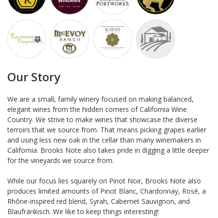
Our Story
We are a small, family winery focused on making balanced,
elegant wines from the hidden corners of California Wine
Country. We strive to make wines that showcase the diverse
terroirs that we source from. That means picking grapes earlier
and using less new oak in the cellar than many winemakers in
California. Brooks Note also takes pride in digging a little deeper
for the vineyards we source from.
While our focus lies squarely on Pinot Noir, Brooks Note also
produces limited amounts of Pinot Blanc, Chardonnay, Rosé, a
Rhône-inspired red blend, Syrah, Cabernet Sauvignon, and
Blaufränkisch. We like to keep things interesting!