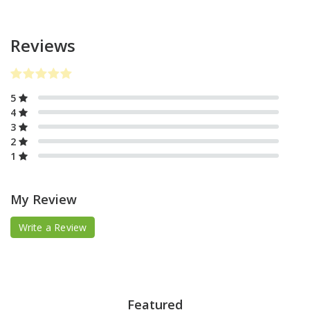
Reviews
5
4
3
2
1
My Review
Write a Review
Featured