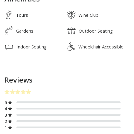
Tours
Wine Club
Gardens
Outdoor Seating
Indoor Seating
Wheelchair Accessible
Reviews
5
4
3
2
1