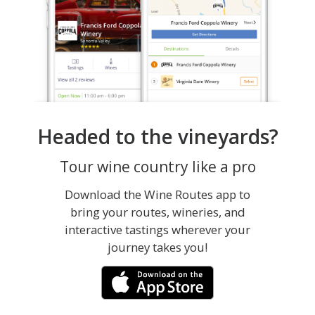
Headed to the vineyards?
Tour wine country like a pro
Download the Wine Routes app to
bring your routes, wineries, and
interactive tastings wherever your
journey takes you!