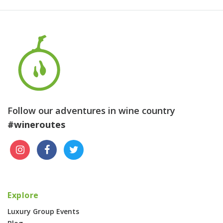
Follow our adventures in wine country
#wineroutes
Explore
Luxury Group Events