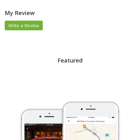
My Review
Write a Review
Featured