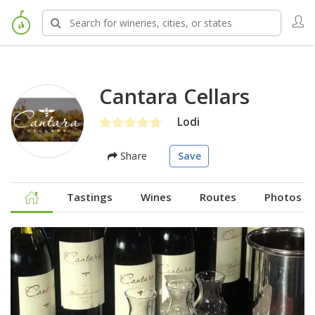
Cantara Cellars
Lodi
Share
Save
Tastings
Wines
Routes
Photos