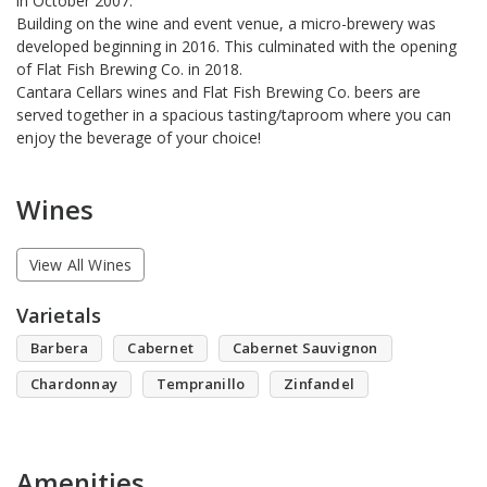
in October 2007.
Building on the wine and event venue, a micro-brewery was
developed beginning in 2016. This culminated with the opening
of Flat Fish Brewing Co. in 2018.
Cantara Cellars wines and Flat Fish Brewing Co. beers are
served together in a spacious tasting/taproom where you can
enjoy the beverage of your choice!
Wines
View All Wines
Varietals
Barbera
Cabernet
Cabernet Sauvignon
Chardonnay
Tempranillo
Zinfandel
Amenities