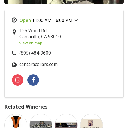
11:00 AM - 6:00 PM
126 Wood Rd
Camarillo, CA 93010
view on map
(805) 484-9600
cantaracellars.com
Related Wineries