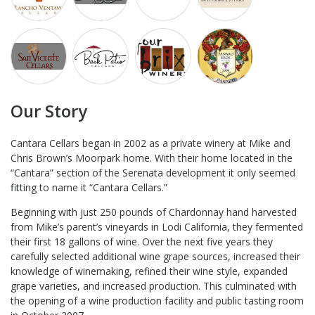
Our Story
Cantara Cellars began in 2002 as a private winery at Mike and
Chris Brown’s Moorpark home. With their home located in the
“Cantara” section of the Serenata development it only seemed
fitting to name it “Cantara Cellars.”
Beginning with just 250 pounds of Chardonnay hand harvested
from Mike’s parent’s vineyards in Lodi California, they fermented
their first 18 gallons of wine. Over the next five years they
carefully selected additional wine grape sources, increased their
knowledge of winemaking, refined their wine style, expanded
grape varieties, and increased production. This culminated with
the opening of a wine production facility and public tasting room