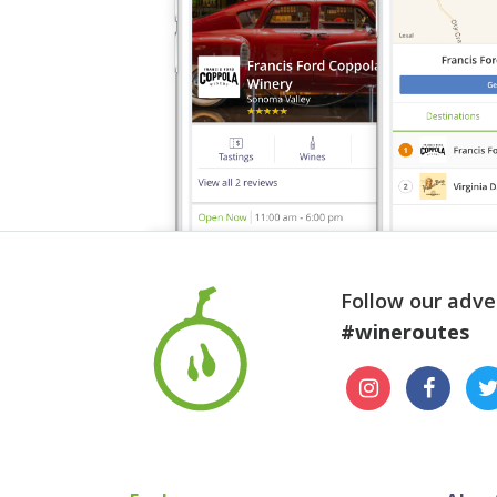
Follow our adve
#wineroutes