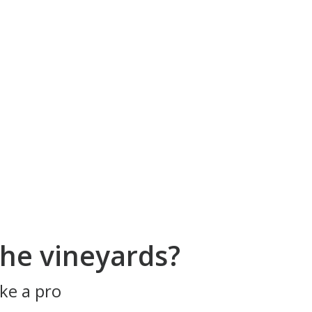
he vineyards?
ke a pro