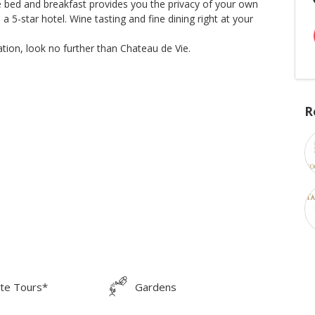
le bed and breakfast provides you the privacy of your own
5-star hotel. Wine tasting and fine dining right at your
tion, look no further than Chateau de Vie.
R
ate Tours*
Gardens