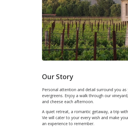
Our Story
Personal attention and detail surround you as
evergreens. Enjoy a walk through our vineyard,
and cheese each afternoon.
A quiet retreat, a romantic getaway, a trip wit
Vie will cater to your every wish and make you
an experience to remember.