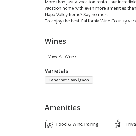
More than just a vacation rental, our incredib
vacation home with even more amenities than a 
Napa Valley home? Say no more.
To enjoy the best California Wine Country vaca
Wines
View All Wines
Varietals
Cabernet Sauvignon
Amenities
Food & Wine Pairing
Priv