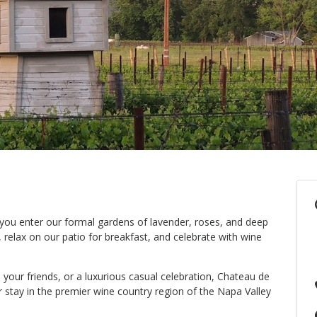
 you enter our formal gardens of lavender, roses, and deep
 relax on our patio for breakfast, and celebrate with wine
h your friends, or a luxurious casual celebration, Chateau de
r stay in the premier wine country region of the Napa Valley