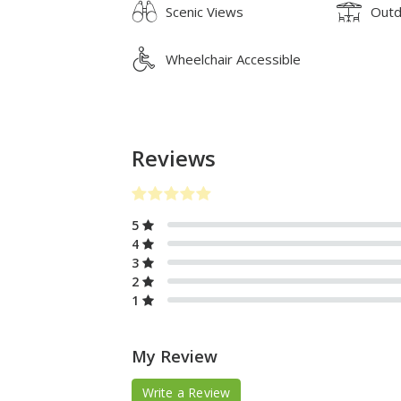
Scenic Views
Outd
Wheelchair Accessible
Reviews
5
4
3
2
1
My Review
Write a Review