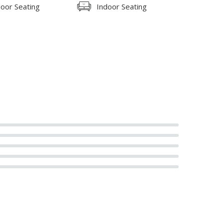
oor Seating
Indoor Seating