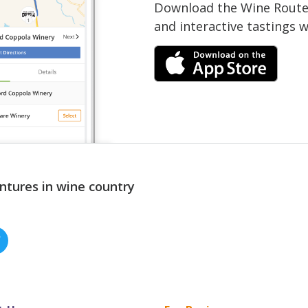
Download the Wine Routes
and interactive tastings 
ntures in wine country