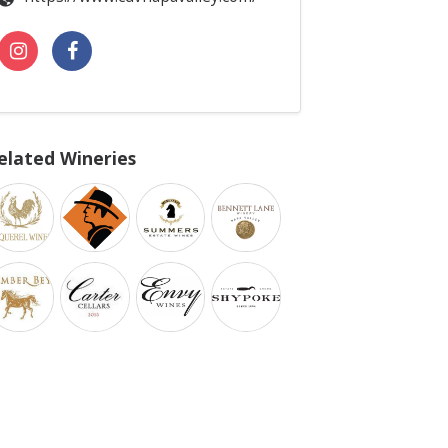
elated Wineries