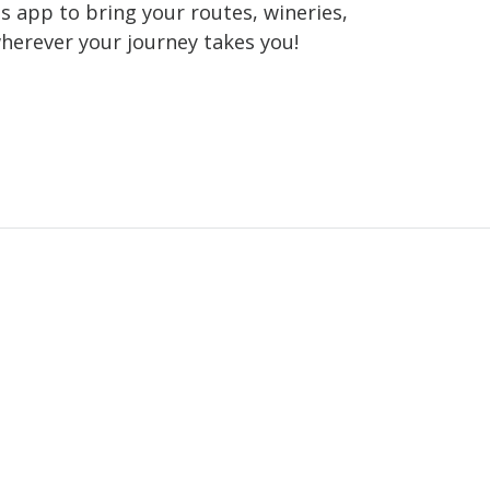
 app to bring your routes, wineries,
wherever your journey takes you!