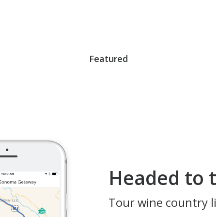
Featured
Headed to t
Tour wine country li