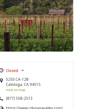
3250 CA-128
Calistoga, CA 94515
view on map
(877) 558-2513
https://www.cdvnapavalley.com/