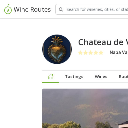
Wine Routes
Chateau de 
Napa Val
Tastings
Wines
Rou