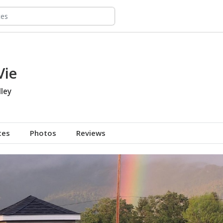
Vie
ley
tes
Photos
Reviews