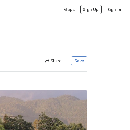
Maps
Sign Up
Sign In
Share
Save