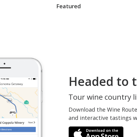
Featured
Headed to t
Tour wine country li
Download the Wine Routes
and interactive tastings 