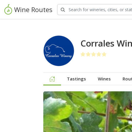
Wine Routes
Corrales Wi
Tastings
Wines
Rou