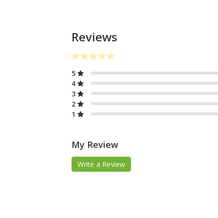
Reviews
5
4
3
2
1
My Review
Write a Review