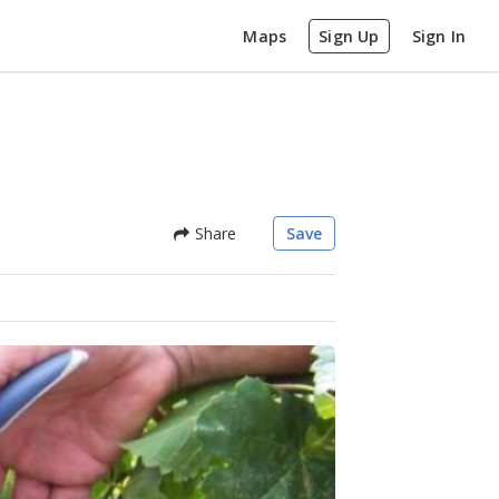
Maps
Sign Up
Sign In
Share
Save