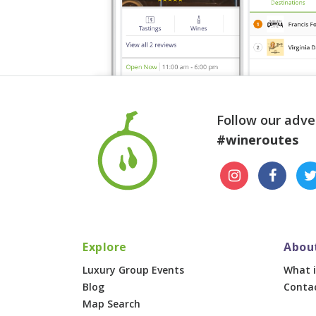
Follow our adve
#wineroutes
Explore
Abou
Luxury Group Events
What i
Blog
Conta
Map Search