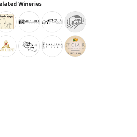
elated Wineries