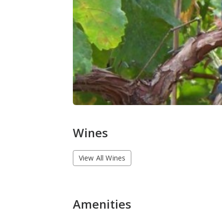
Wines
View All Wines
Amenities