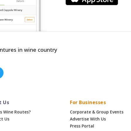
ntures in wine country
t Us
For Businesses
s Wine Routes?
Corporate & Group Events
ct Us
Advertise With Us
Press Portal