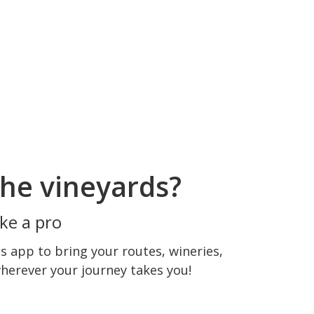
he vineyards?
ke a pro
 app to bring your routes, wineries,
wherever your journey takes you!