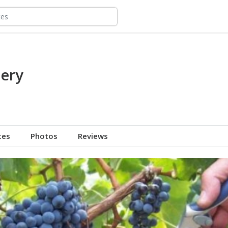
nery
tes
Photos
Reviews