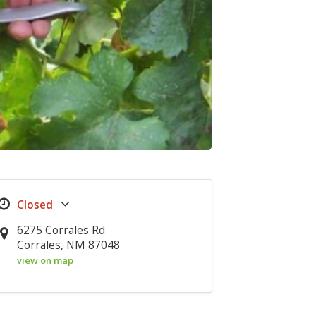
6275 Corrales Rd
Corrales, NM 87048
view on map