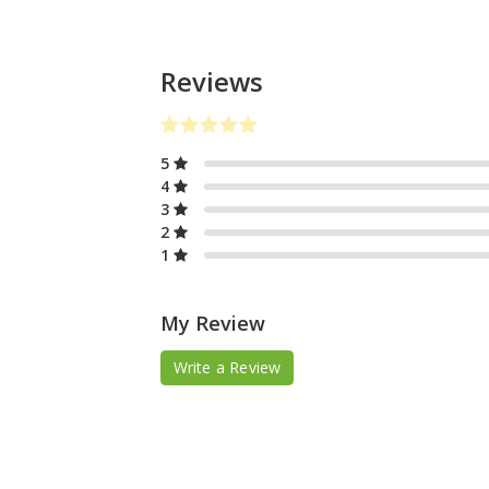
Reviews
5
4
3
2
1
My Review
Write a Review