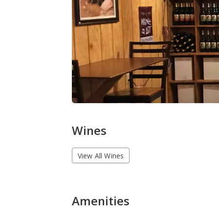
Wines
View All Wines
Amenities