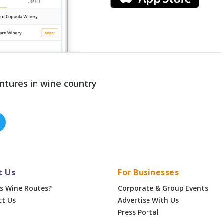
ntures in wine country
t Us
For Businesses
s Wine Routes?
Corporate & Group Events
ct Us
Advertise With Us
Press Portal