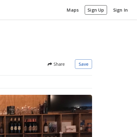
Maps
Sign Up
Sign In
Share
Save