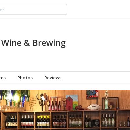
 Wine & Brewing
tes
Photos
Reviews