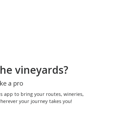
he vineyards?
ke a pro
 app to bring your routes, wineries,
wherever your journey takes you!