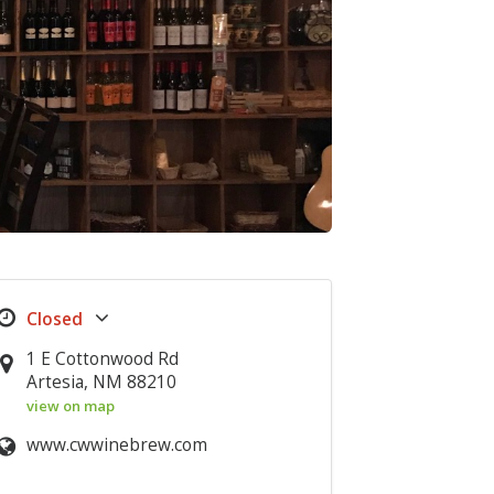
1 E Cottonwood Rd
Artesia, NM 88210
view on map
www.cwwinebrew.com