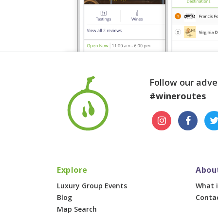
Follow our adve
#wineroutes
Explore
Abou
Luxury Group Events
What i
Blog
Conta
Map Search