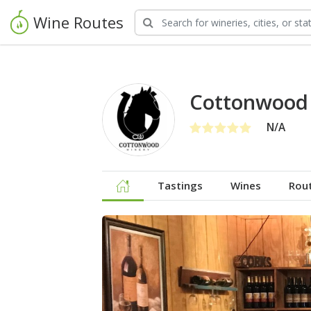
Wine Routes
Cottonwood
N/A
Tastings
Wines
Rou