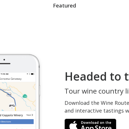
Featured
Headed to t
Tour wine country li
Download the Wine Routes
and interactive tastings 