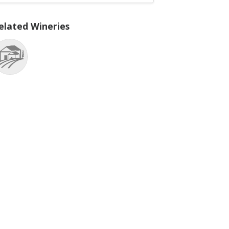
elated Wineries