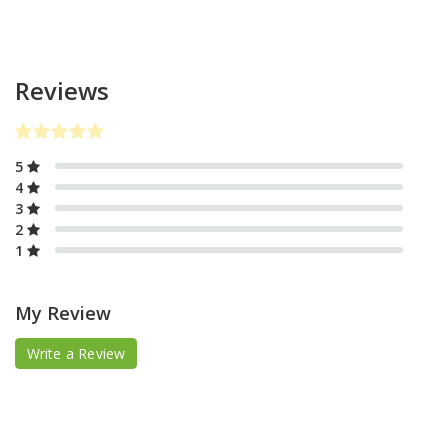
Reviews
5
4
3
2
1
My Review
Write a Review