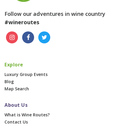
Follow our adventures in wine country
#wineroutes
Explore
Luxury Group Events
Blog
Map Search
About Us
What is Wine Routes?
Contact Us