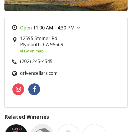
11:00 AM - 4:30 PM
12595 Steiner Rd
Plymouth, CA 95669
view on map
(202) 245-4545
drivencellars.com
Related Wineries