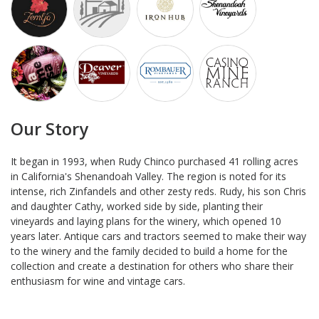
Our Story
It began in 1993, when Rudy Chinco purchased 41 rolling acres
in California's Shenandoah Valley. The region is noted for its
intense, rich Zinfandels and other zesty reds. Rudy, his son Chris
and daughter Cathy, worked side by side, planting their
vineyards and laying plans for the winery, which opened 10
years later. Antique cars and tractors seemed to make their way
to the winery and the family decided to build a home for the
collection and create a destination for others who share their
enthusiasm for wine and vintage cars.