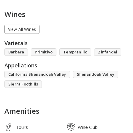
Wines
View All Wines
Varietals
Barbera
Primitivo
Tempranillo
Zinfandel
Appellations
California Shenandoah Valley
Shenandoah Valley
Sierra Foothills
Amenities
Tours
Wine Club