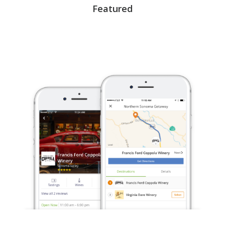
Featured