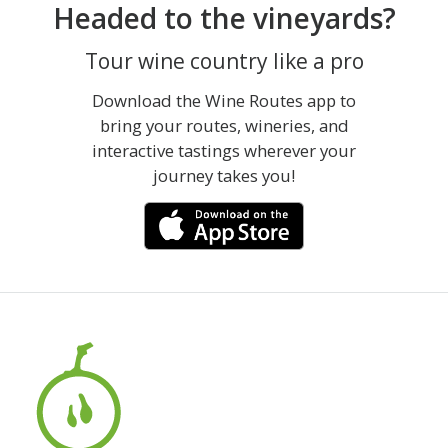
Headed to the vineyards?
Tour wine country like a pro
Download the Wine Routes app to
bring your routes, wineries, and
interactive tastings wherever your
journey takes you!