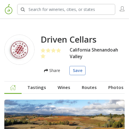
Driven Cellars
California Shenandoah
Valley
Share
Save
Tastings
Wines
Routes
Photos