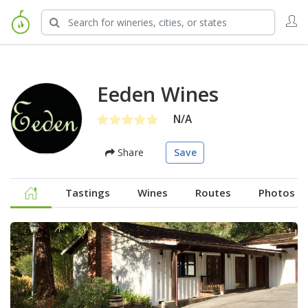
Eeden Wines
N/A
Share
Save
Tastings
Wines
Routes
Photos