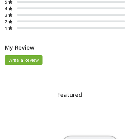
5
4
3
2
1
My Review
Write a Review
Featured