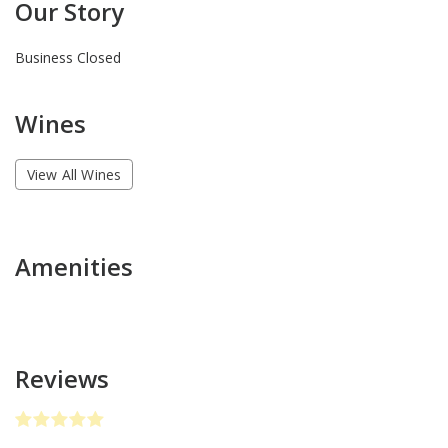
Our Story
Business Closed
Wines
View All Wines
Amenities
Reviews