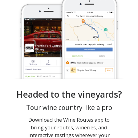
Headed to the vineyards?
Tour wine country like a pro
Download the Wine Routes app to
bring your routes, wineries, and
interactive tastings wherever your