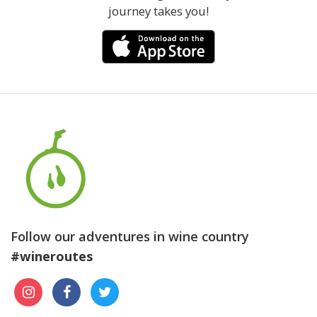
journey takes you!
Follow our adventures in wine country
#wineroutes