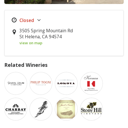
3505 Spring Mountain Rd
St Helena, CA 94574
view on map
Related Wineries