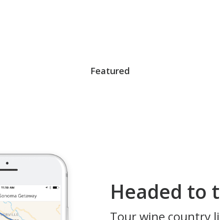
Featured
Headed to t
Tour wine country li