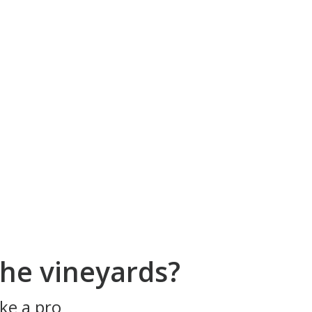
he vineyards?
ke a pro