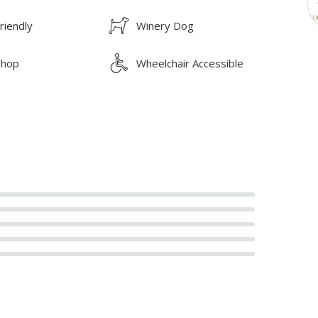
riendly
Winery Dog
Shop
Wheelchair Accessible