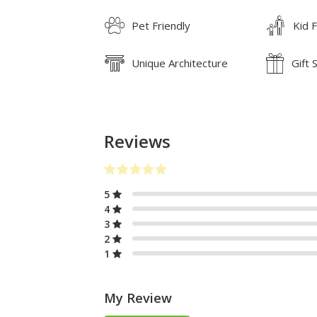
Pet Friendly
Kid F
Unique Architecture
Gift 
Reviews
5
4
3
2
1
My Review