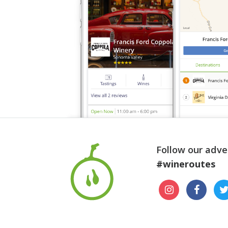
Follow our adve
#wineroutes