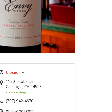
1170 Tubbs Ln
Calistoga, CA 94515
view on map
(707) 942-4670
envywines.com