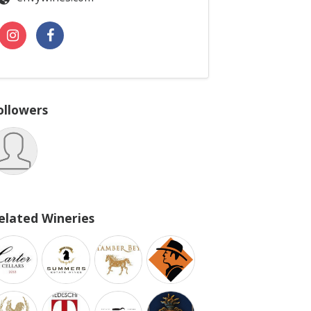
ollowers
elated Wineries