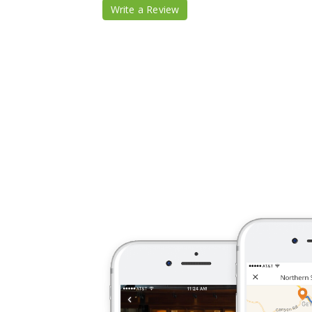
Write a Review