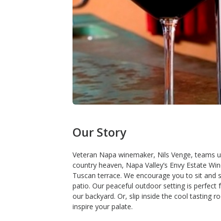
Our Story
Veteran Napa winemaker, Nils Venge, teams up w
country heaven, Napa Valley’s Envy Estate Wine
Tuscan terrace. We encourage you to sit and s
patio. Our peaceful outdoor setting is perfect 
our backyard. Or, slip inside the cool tasting 
inspire your palate.