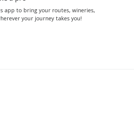
 app to bring your routes, wineries,
wherever your journey takes you!