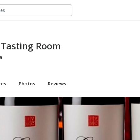
s Tasting Room
a
tes
Photos
Reviews