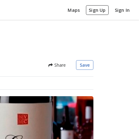
Maps
Sign Up
Sign In
Share
Save