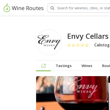
Wine Routes
Envy Cellar
Calistog
Tastings
Wines
Rou