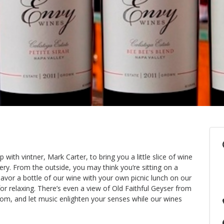
ith vintner, Mark Carter, to bring you a little slice of wine
ry. From the outside, you may think you‘re sitting on a
avor a bottle of our wine with your own picnic lunch on our
for relaxing. There’s even a view of Old Faithful Geyser from
room, and let music enlighten your senses while our wines