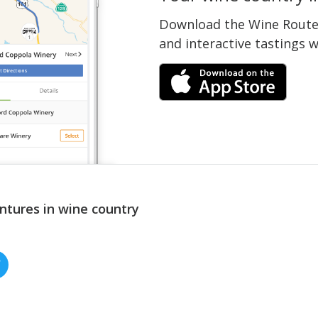
Download the Wine Routes
and interactive tastings 
ntures in wine country