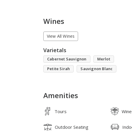
Wines
View All Wines
Varietals
Cabernet Sauvignon
Merlot
Petite Sirah
Sauvignon Blanc
Amenities
Tours
Wine
Outdoor Seating
Indo