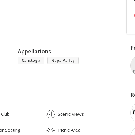
F
Appellations
Calistoga
Napa Valley
R
 Club
Scenic Views
or Seating
Picnic Area