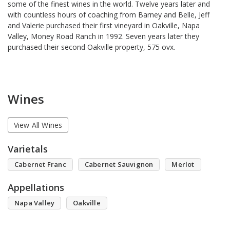
some of the finest wines in the world. Twelve years later and
with countless hours of coaching from Barney and Belle, Jeff
and Valerie purchased their first vineyard in Oakville, Napa
Valley, Money Road Ranch in 1992. Seven years later they
purchased their second Oakville property, 575 ovx.
Wines
View All Wines
Varietals
Cabernet Franc
Cabernet Sauvignon
Merlot
Appellations
Napa Valley
Oakville