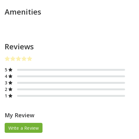
Amenities
Reviews
5
4
3
2
1
My Review
Write a Review