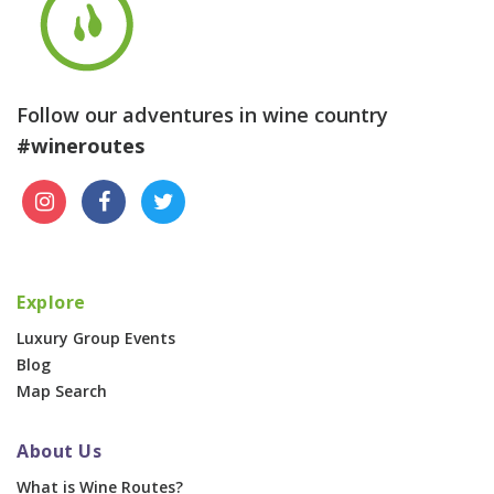
Follow our adventures in wine country
#wineroutes
Explore
Luxury Group Events
Blog
Map Search
About Us
What is Wine Routes?