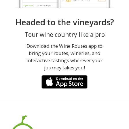
Headed to the vineyards?
Tour wine country like a pro
Download the Wine Routes app to
bring your routes, wineries, and
interactive tastings wherever your
journey takes you!