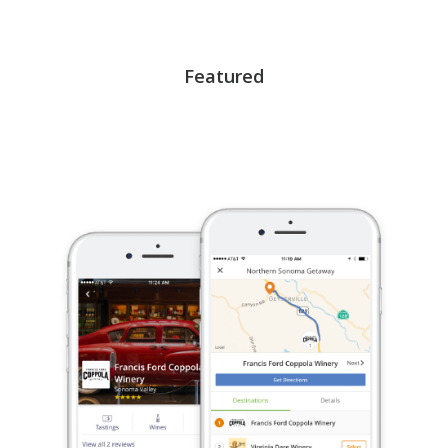
Featured