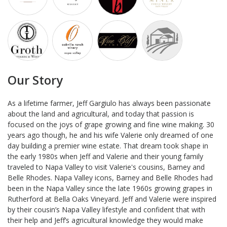
Our Story
As a lifetime farmer, Jeff Gargiulo has always been passionate
about the land and agricultural, and today that passion is
focused on the joys of grape growing and fine wine making. 30
years ago though, he and his wife Valerie only dreamed of one
day building a premier wine estate. That dream took shape in
the early 1980s when Jeff and Valerie and their young family
traveled to Napa Valley to visit Valerie's cousins, Barney and
Belle Rhodes. Napa Valley icons, Barney and Belle Rhodes had
been in the Napa Valley since the late 1960s growing grapes in
Rutherford at Bella Oaks Vineyard. Jeff and Valerie were inspired
by their cousin’s Napa Valley lifestyle and confident that with
their help and Jeff’s agricultural knowledge they would make