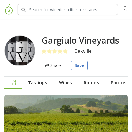
Gargiulo Vineyards
Oakville
Share
Save
Tastings
Wines
Routes
Photos