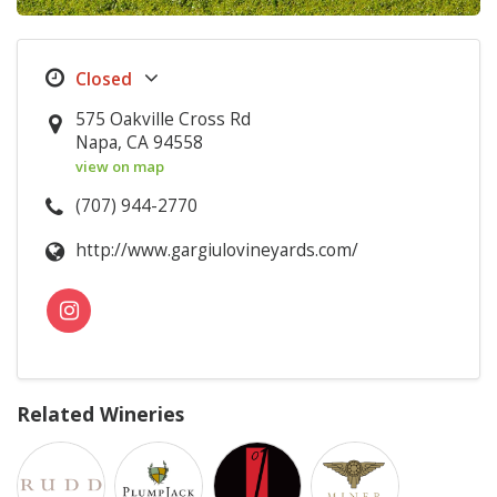
575 Oakville Cross Rd
Napa, CA 94558
view on map
(707) 944-2770
http://www.gargiulovineyards.com/
Related Wineries