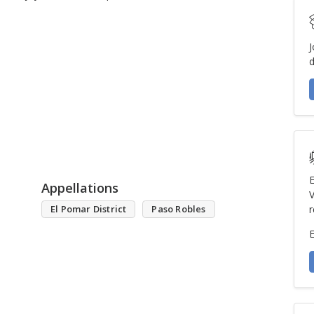
J
d
E
Appellations
V
El Pomar District
Paso Robles
r
E