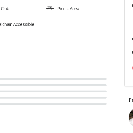
 Club
Picnic Area
lchair Accessible
F