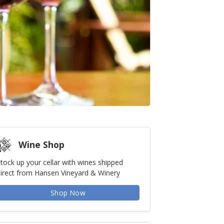
Wine Shop
tock up your cellar with wines shipped
irect from Hansen Vineyard & Winery
Shop Now