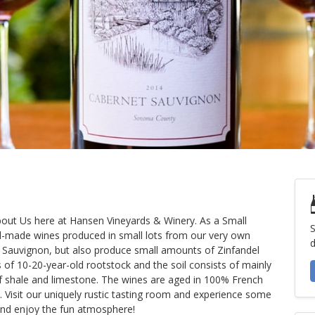
About Us here at Hansen Vineyards & Winery. As a Small
S
d-made wines produced in small lots from our very own
d
t Sauvignon, but also produce small amounts of Zinfandel
s of 10-20-year-old rootstock and the soil consists of mainly
f shale and limestone. The wines are aged in 100% French
 Visit our uniquely rustic tasting room and experience some
and enjoy the fun atmosphere!