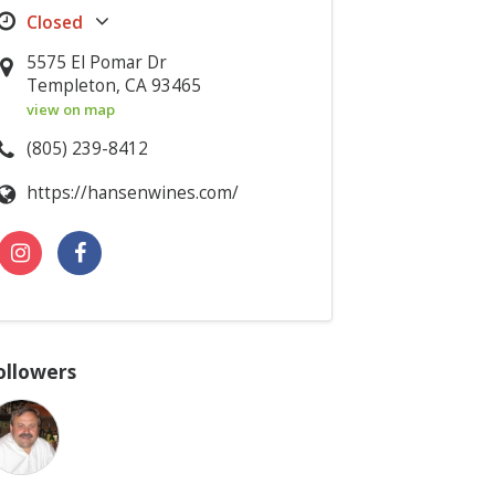
5575 El Pomar Dr
Templeton, CA 93465
view on map
(805) 239-8412
https://hansenwines.com/
ollowers