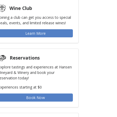
Wine Club
oining a club can get you access to special
eals, events, and limited release wines!
Learn More
Reservations
xplore tastings and experiences at Hansen
ineyard & Winery and book your
eservation today!
xperiences starting at $0
Book Now