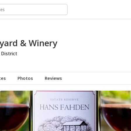
yard & Winery
 District
tes
Photos
Reviews