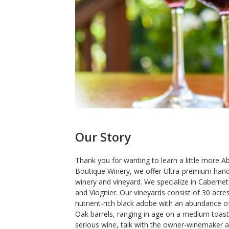
Our Story
Thank you for wanting to learn a little more 
Boutique Winery, we offer Ultra-premium han
winery and vineyard. We specialize in Caberne
and Viognier. Our vineyards consist of 30 acre
nutrient-rich black adobe with an abundance o
Oak barrels, ranging in age on a medium toast.
serious wine, talk with the owner-winemaker 