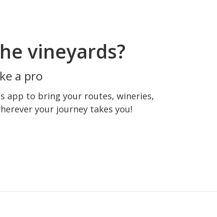
he vineyards?
ke a pro
 app to bring your routes, wineries,
wherever your journey takes you!