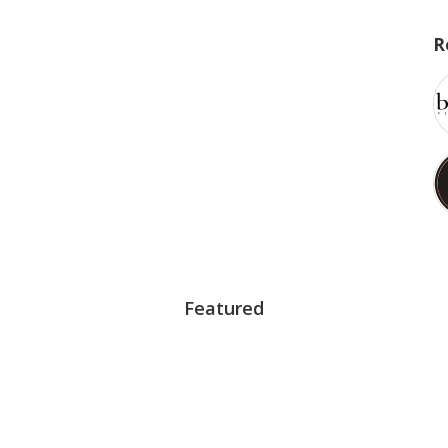
R
Featured