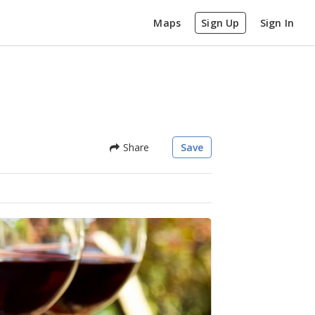
Maps
Sign Up
Sign In
Share
Save