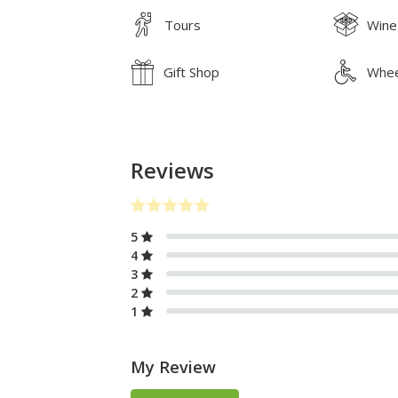
Tours
Wine
Gift Shop
Whee
Reviews
5
4
3
2
1
My Review