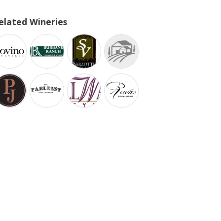
elated Wineries