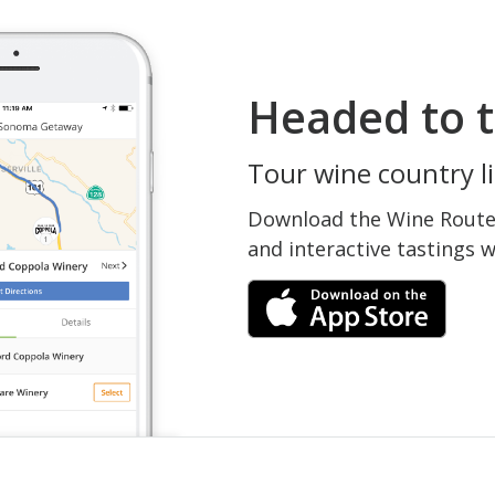
Headed to t
Tour wine country li
Download the Wine Routes
and interactive tastings 