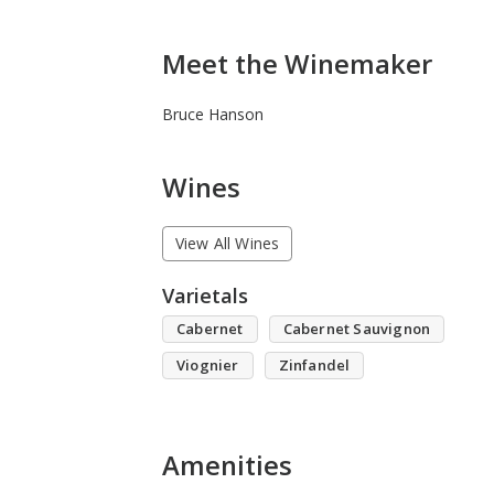
Meet the Winemaker
Bruce Hanson
Wines
View All Wines
Varietals
Cabernet
Cabernet Sauvignon
Viognier
Zinfandel
Amenities