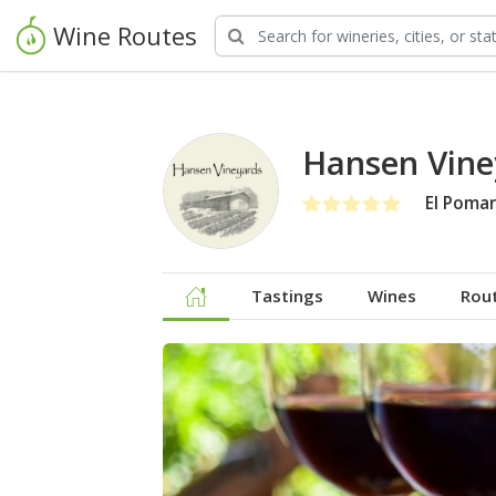
Wine Routes
Hansen Vine
El Pomar
Tastings
Wines
Rou