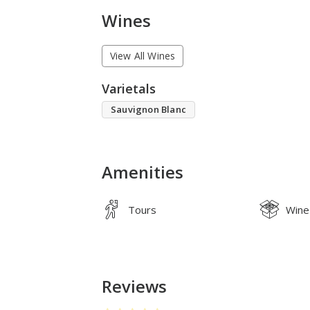
Wines
View All Wines
Varietals
Sauvignon Blanc
Amenities
Tours
Wine
Reviews