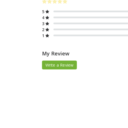
5
4
3
2
1
My Review
Write a Review