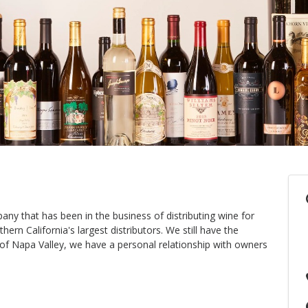
ny that has been in the business of distributing wine for
rn California's largest distributors. We still have the
t of Napa Valley, we have a personal relationship with owners