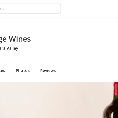
ge Wines
ara Valley
tes
Photos
Reviews