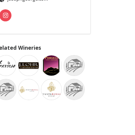
elated Wineries