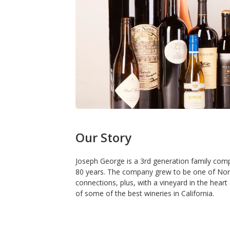
Our Story
Joseph George is a 3rd generation family compa
80 years. The company grew to be one of Northe
connections, plus, with a vineyard in the hear
of some of the best wineries in California.