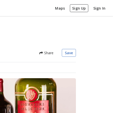
Maps
Sign Up
Sign In
Share
Save