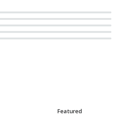
Featured