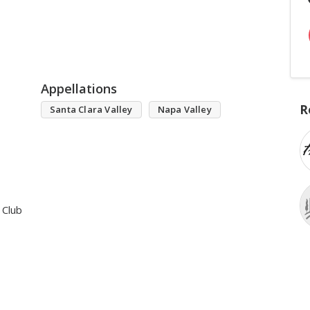
Appellations
R
Santa Clara Valley
Napa Valley
 Club