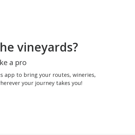
he vineyards?
ke a pro
 app to bring your routes, wineries,
wherever your journey takes you!