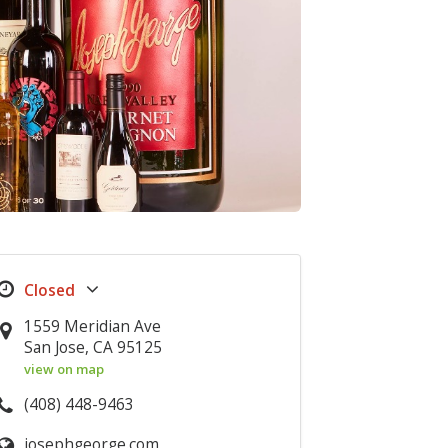
1559 Meridian Ave
San Jose, CA 95125
view on map
(408) 448-9463
josephgeorge.com