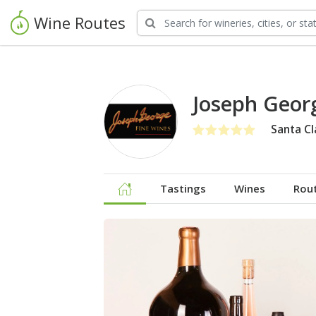
Wine Routes
Joseph Geor
Santa Cl
Tastings
Wines
Rou