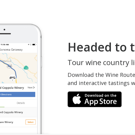
Headed to t
Tour wine country li
Download the Wine Routes
and interactive tastings 