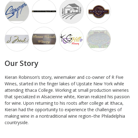
Our Story
Kieran Robinson’s story, winemaker and co-owner of R Five
Wines, started in the finger lakes of Upstate New York while
attending Ithaca College. Working at small production wineries
that specialized in Alsacienne white, Kieran realized his passion
for wine. Upon returning to his roots after college at Ithaca,
Kieran had the opportunity to experience the challenges of
making wine in a nontraditional wine region–the Philadelphia
countryside.