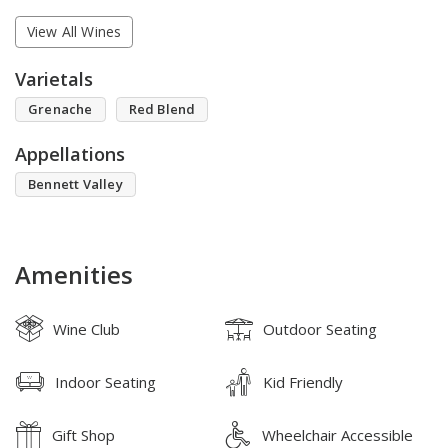
View All Wines
Varietals
Grenache
Red Blend
Appellations
Bennett Valley
Amenities
Wine Club
Outdoor Seating
Indoor Seating
Kid Friendly
Gift Shop
Wheelchair Accessible