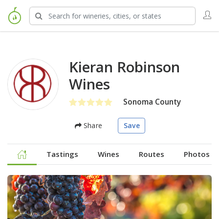
Kieran Robinson
Wines
Sonoma County
Share
Save
Tastings
Wines
Routes
Photos