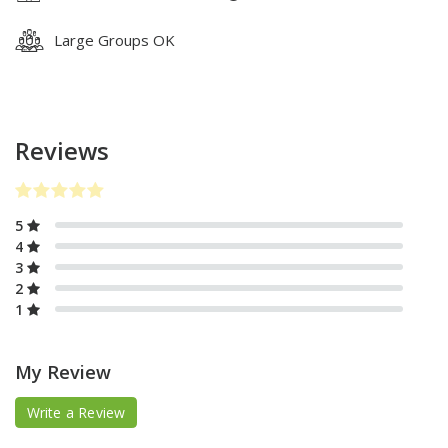
Large Groups OK
Reviews
5
4
3
2
1
My Review
Write a Review