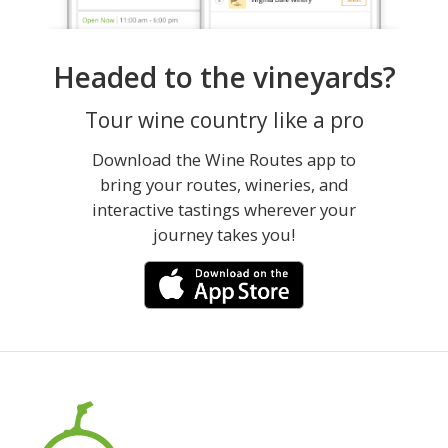
Headed to the vineyards?
Tour wine country like a pro
Download the Wine Routes app to
bring your routes, wineries, and
interactive tastings wherever your
journey takes you!