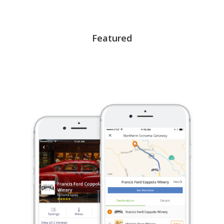
Featured