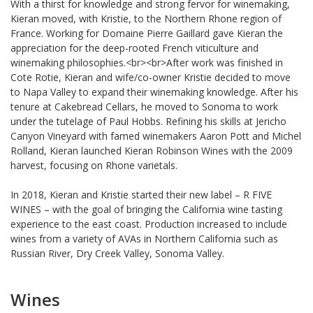
With a thirst for knowledge and strong fervor for winemaking,
Kieran moved, with Kristie, to the Northern Rhone region of
France. Working for Domaine Pierre Gaillard gave Kieran the
appreciation for the deep-rooted French viticulture and
winemaking philosophies.<br><br>After work was finished in
Cote Rotie, Kieran and wife/co-owner Kristie decided to move
to Napa Valley to expand their winemaking knowledge. After his
tenure at Cakebread Cellars, he moved to Sonoma to work
under the tutelage of Paul Hobbs. Refining his skills at Jericho
Canyon Vineyard with famed winemakers Aaron Pott and Michel
Rolland, Kieran launched Kieran Robinson Wines with the 2009
harvest, focusing on Rhone varietals.
In 2018, Kieran and Kristie started their new label – R FIVE
WINES – with the goal of bringing the California wine tasting
experience to the east coast. Production increased to include
wines from a variety of AVAs in Northern California such as
Russian River, Dry Creek Valley, Sonoma Valley.
Wines