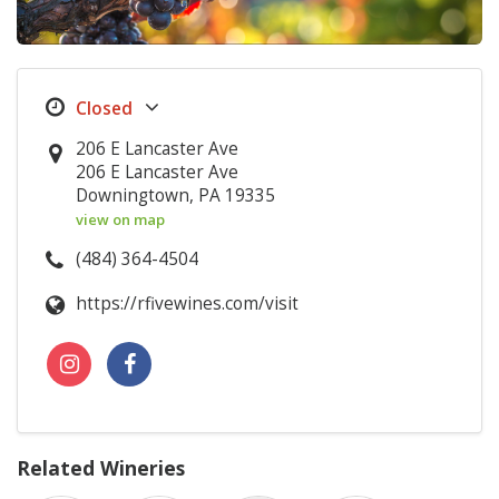
206 E Lancaster Ave
206 E Lancaster Ave
Downingtown, PA 19335
view on map
(484) 364-4504
https://rfivewines.com/visit
Related Wineries