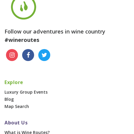
Follow our adventures in wine country
#wineroutes
Explore
Luxury Group Events
Blog
Map Search
About Us
What is Wine Routes?