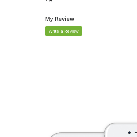
My Review
Write a Review