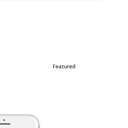
Featured