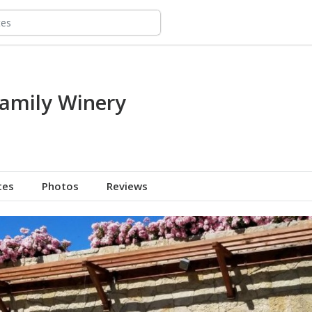
amily Winery
tes
Photos
Reviews