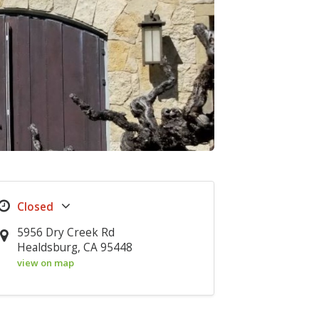
5956 Dry Creek Rd
Healdsburg, CA 95448
view on map