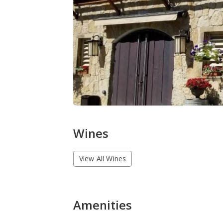
Wines
View All Wines
Amenities