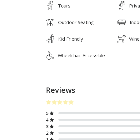
Tours
Priv
Outdoor Seating
Indo
Kid Friendly
Wine
Wheelchair Accessible
Reviews
5
4
3
2
1