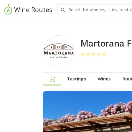
Wine Routes
Martorana F
Tastings
Wines
Rou