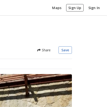
Maps
Sign Up
Sign In
Share
Save