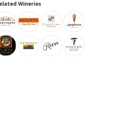
elated Wineries