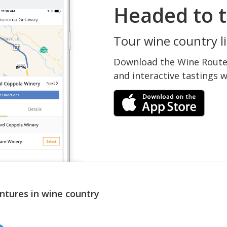
Headed to t
Tour wine country li
Download the Wine Routes
and interactive tastings 
ntures in wine country