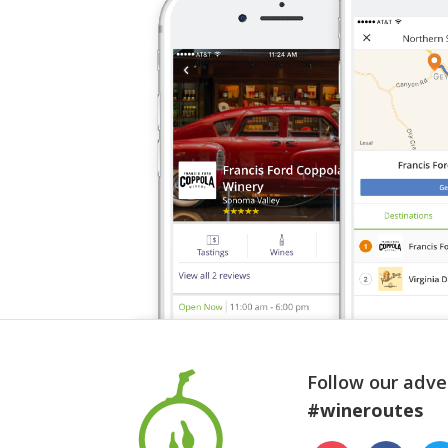
Follow our adve
#wineroutes