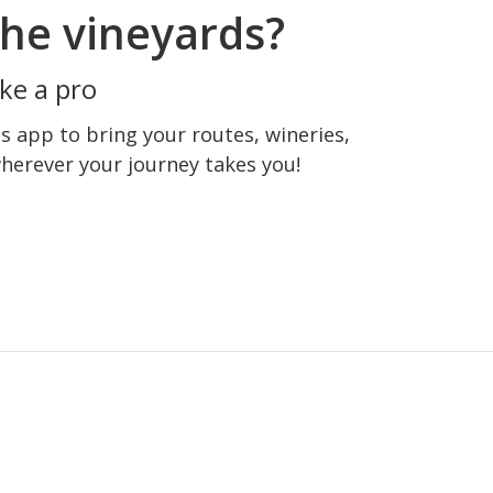
he vineyards?
ke a pro
 app to bring your routes, wineries,
wherever your journey takes you!