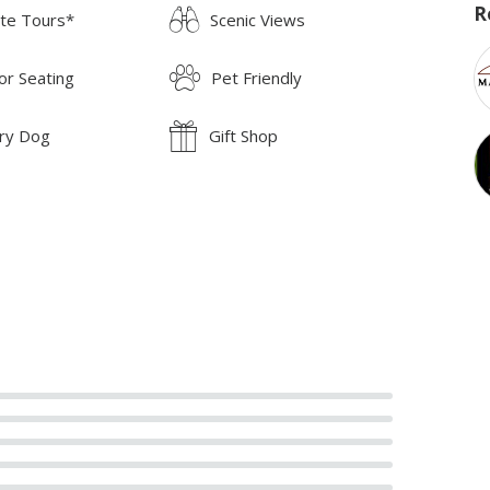
R
ate Tours*
Scenic Views
or Seating
Pet Friendly
ry Dog
Gift Shop