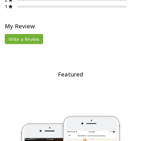
1
My Review
Write a Review
Featured