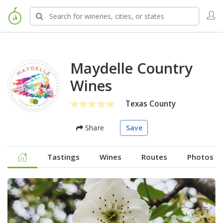
Maydelle Country
Wines
Texas County
Share
Save
Tastings
Wines
Routes
Photos