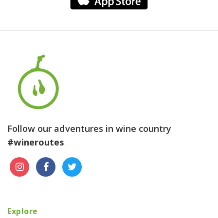
Follow our adventures in wine country
#wineroutes
Explore