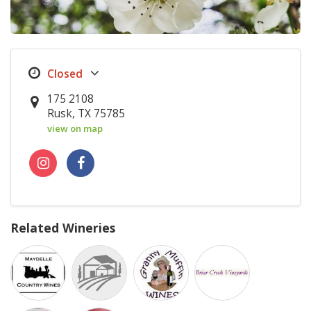
175 2108
Rusk, TX 75785
view on map
Related Wineries