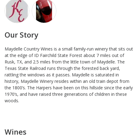
Our Story
Maydelle Country Wines is a small family-run winery that sits out
at the edge of ID Fairchild State Forest about 7 miles out of
Rusk, TX, and 2.5 miles from the little town of Maydelle. The
Texas State Railroad runs through the forested back yard,
rattling the windows as it passes. Maydelle is saturated in
history, Maydelle Winery resides within an old train depot from
the 1800’s. The Harpers have been on this hillside since the early
1970’s, and have raised three generations of children in these
woods.
Wines