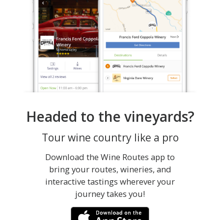
Headed to the vineyards?
Tour wine country like a pro
Download the Wine Routes app to
bring your routes, wineries, and
interactive tastings wherever your
journey takes you!