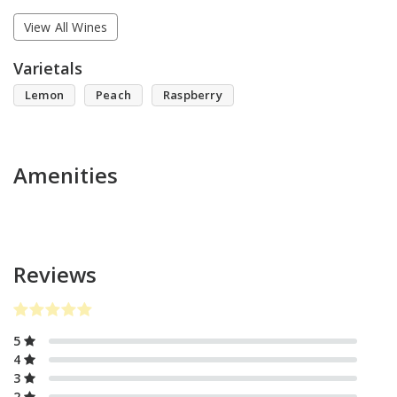
View All Wines
Varietals
Lemon
Peach
Raspberry
Amenities
Reviews
5
4
3
2